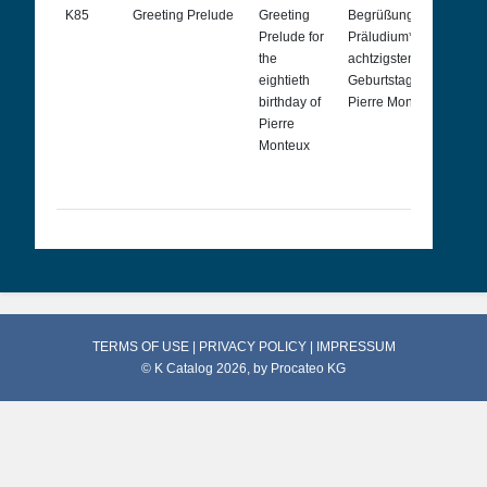
K85
Greeting Prelude
Greeting
Begrüßungs[Gruß]-
P
Prelude for
Präludium* zum
s
the
achtzigsten
s
eightieth
Geburtstag von
c
birthday of
Pierre Monteux
p
Pierre
8
Monteux
a
d
M
TERMS OF USE
|
PRIVACY POLICY
|
IMPRESSUM
© K Catalog 2026, by
Procateo KG