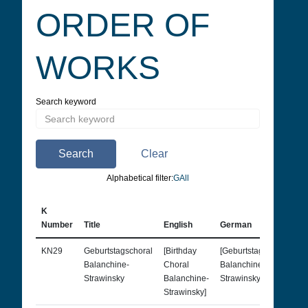
ORDER OF
WORKS
Search keyword
Search
Clear
Alphabetical filter:
G
All
K
Number
Title
English
German
F
KN29
Geburtstagschoral
[Birthday
[Geburtstagschoral
Balanchine-
Choral
Balanchine-
Strawinsky
Balanchine-
Strawinsky]
Strawinsky]