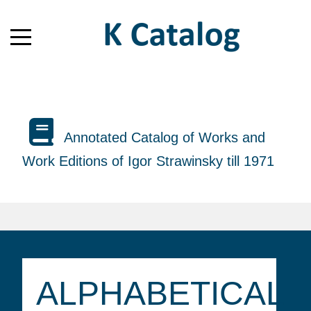
Annotated Catalog of Works and
Work Editions of Igor Strawinsky till 1971
ALPHABETICAL