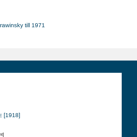
awinsky till 1971
e [1918]
t]