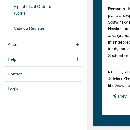
Alphabetical Order of
Remarks:
I
Works
piano
arran
Strawinsky’s
Catalog Register
Hawkes publ
arrangement
misinterpre
About
for dynamics
September 1
Help
K Cat­a­log: A
Contact
© Hel­mut Kirc
http://www.kca
Login
Prev