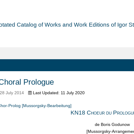
tated Catalog of Works and Work Editions of Igor Str
Choral Prologue
28 July 2014
Last Updated: 11 July 2020
hor-Prolog [Mussorgsky-Bearbeitung]
KN18 Choeur du Prologu
de Boris Godunow
[Mussorgsky-Arrangemen