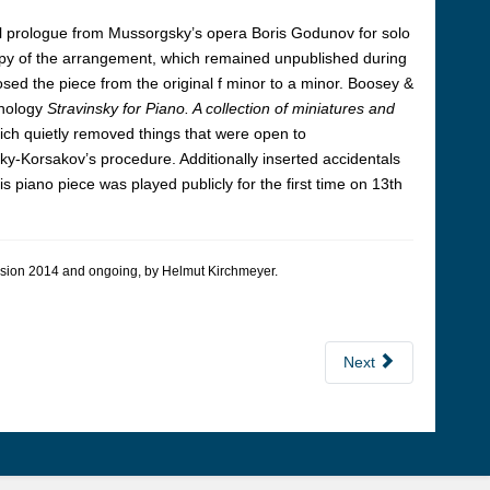
l prologue from Mussorgsky’s opera
Boris Godunov
for solo
copy of the arrangement, which remained unpublished during
osed the piece from the original f minor to a minor. Boosey &
thology
Stravinsky for Piano. A collection of miniatures and
ich quietly removed things that were open to
ky-Korsakov’s procedure. Additionally inserted accidentals
 piano piece was played publicly for the first time on 13th
 version 2014 and ongoing, by Hel­mut Kirch­meyer.
Next