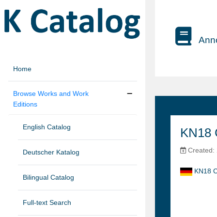
Anno
Home
Browse Works and Work
Editions
English Catalog
KN18 
Created: 
Deutscher Katalog
KN18 C
Bilingual Catalog
Full-text Search