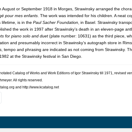
n August or September 1918 in Morges, Strawinsky arranged the chora
gé pour mes enfants
. The work was intended for his children. A neat 
 lifetime, is in the
Paul Sacher Foundation
, in Basel. Strawinsky transp
ished the work in 1997 after Strawinsky’s death in an eleven-page an
s for piano solo and duet
(plate number: 10631) as the third piece, wh
tation and presumably incorrect in Strawinsky’s autograph store in Rims
, tempo and phrasing are indicated as not coming from Strawinsky. This
982 at the Strawinsky festival in San Diego.
nno­tated Cat­a­log of Works and Work Edi­tions of Igor Straw­in­sky till 1971, revised
h­meyer. All rights reserved.
talog.org and http://www.kcatalog.net