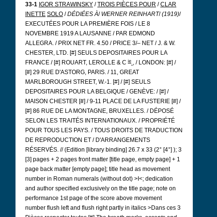
33-1
IGOR STRAWINSKY
/
TROIS PIÈCES POUR
/
CLAR
INETTE
SOLO
/
DÉDIÉES À
/
WERNER REINHART
/
(1919)
/
EXECUTÉES POUR LA PREMIÈRE FOIS / LE 8
NOVEMBRE 1919 A LAUSANNE / PAR EDMOND
ALLEGRA. / PRIX NET FR. 4.50 / PRICE 3/– NET / J. & W.
CHESTER, LTD. [#] SEULS DEPOSITAIRES POUR LA
ie
FRANCE / [#] ROUART, LEROLLE & C
, / LONDON: [#] /
[#] 29 RUE D'ASTORG, PARIS. / 11, GREAT
MARLBOROUGH STREET, W.-1. [#] / [#] SEULS
DEPOSITAIRES POUR LA BELGIQUE / GENÈVE: / [#] /
MAISON CHESTER [#] / 9-11 PLACE DE LA FUSTERIE [#] /
[#] 86 RUE DE LA MONTAGNE, BRUXELLES. / DÉPOSÉ
SELON LES TRAITÉS INTERNATIONAUX. / PROPRIÉTÉ
POUR TOUS LES PAYS. / TOUS DROITS DE TRADUCTION
DE REPRODUCTION ET / D'ARRANGEMENTS
RÉSERVÉS. // (Edition [library binding] 26.7 x 33 (2°
[4°]
); 3
[3] pages + 2 pages front matter [title page, empty page] + 1
page back matter [empty page]; title head as movement
number in Roman numerals (without dot) >I<; dedication
and author specified exclusively on the title page; note on
performance 1st page of the score above movement
number flush left and flush right partly in italics >Dans ces 3