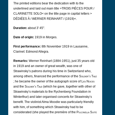
The printed editions bear the dedication with to the
underlined and laid out main title
>TROIS PIÈCES POUR /
CLARINETTE SOLO<
on the title page in capital letters >
DÉDIÉES À / WERNER REINHART / (1919)<.
Duration:
about 3' 45".
Date of origin:
1919 in Morges.
First performance:
8th November 1919 in Lausanne,
Clarinet: Edmond Allegra.
Remarks:
Werner Reinhart (1884-1951), just 35 years old
in 1919 and an owner of great wealth, was one of
Strawinsky’s patrons during his time in Switzerland who,
among others, financed the performance of the
Soldier’s Tale
; he became the owner of the autograph score of
Les Noces
and the
Soldier’s Tale
(which he gave, together with other of
Strawinsky’s materials to the Rychenberg Foundation in
Winterthur) and later organised concerts for Strawinsky’s
benefit. The violinist Alma Moodie was particularly friendly
with him, of something which Strawinsky had to be
considerated (she played the première of the
Pulcinella Suite