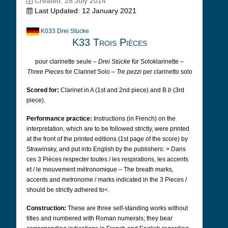
Created: 28 July 2014
Last Updated: 12 January 2021
K033 Drei Stücke
K33 Trois Pièces
pour clarinette seule –
Drei Stücke
für Soloklarinette –
Three Pieces
for Clarinet Solo –
Tre pezzi
per clarinetto solo
Scored for:
Clarinet in A (1st and 2nd piece) and B
b
(3rd
piece).
Performance practice:
Instructions (in French) on the
interpretation, which are to be followed strictly, were printed
at the front of the printed editions (1st page of the score) by
Strawinsky, and put into English by the publishers:
>
Dans
ces 3 Pièces respecter toutes / les respirations, les accents
et / le mouvement métronomique – The breath marks,
accents and metronome / marks indicated in the 3 Pieces /
should be strictly adhered to<.
Construction:
These are three self-standing works without
titles and numbered with Roman numerals; they bear