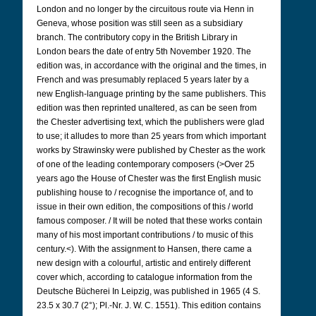
London and no longer by the circuitous route via Henn in
Geneva, whose position was still seen as a subsidiary
branch. The contributory copy in the British Library in
London bears the date of entry 5th November 1920. The
edition was, in accordance with the original and the times, in
French and was presumably replaced 5 years later by a
new English-language printing by the same publishers. This
edition was then reprinted unaltered, as can be seen from
the Chester advertising text, which the publishers were glad
to use; it alludes to more than 25 years from which important
works by Strawinsky were published by Chester as the work
of one of the leading contemporary composers (>Over 25
years ago the House of Chester was the first English music
publishing house to / recognise the importance of, and to
issue in their own edition, the compositions of this / world
famous composer. / It will be noted that these works contain
many of his most important contributions / to music of this
century.<). With the assignment to Hansen, there came a
new design with a colourful, artistic and entirely different
cover which, according to catalogue information from the
Deutsche Bücherei In Leipzig, was published in 1965
(4 S.
23.5 x 30.7 (2°); Pl.-Nr. J. W. C. 1551). This edition contains