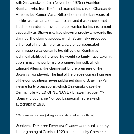
with Strawinsky on 25th November 1925 in Frankfurt).
Reinhart, who from1921 had granted his castle, Château de
Muzot to be Rainer Maria Rilke’s home in the last years of
his life, was an amateur clarinettist, and it was suggested
that he considered having a piece written for his instrument,
especially as Strawinsky had shown a proclivity towards the
clarinet. The clarinet pieces, which Strawinsky produced
either out of friendship or as a paid or compensated
commission was certainly too difficult for Reinhart’s
technical ability; otherwise, he would certainly have taken it
upon himself to perform the première himself, which
Edmond Allegra, the clarinettist for the première of the
Soldier’s Tale
played. The first of the pieces comes from one
of the compositions never published during Strawinsky’s
lifetime for two bassoons, which Strawinsky gave the
German title >LIED OHNE NAME / für zwei Fagotten**<
[Song without name / for two bassoons] in the sketch
autograph of 1918.
* Grammatical error (>Fagotte< instead of >Fagotten<).
Versions:
The three
Pieces for Clarinet
were published by
the beginning of October 1920 at the latest by Chester in