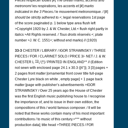
Pièces respecter toutes [#]
The breath marks, accents and
metronom
/ les respirations, les accents et [#]
marks
indicated in the 3 Pieces.
/ le mouvement metronomique. / [#]
should be strictly adhered to.
<; legal reservations 1st page
of the score paginated p. 1 below type area flush left
>Copyright 1920 by J. & W. Chester, Ltd.< flush right partly in
italics >All Rights reserved. /
Tous droits réservés.
<; plate
number >J. W. C. 1551<; without end marks) // (1920)
33-3
CHESTER / LIBRARY / IGOR STRAWINSKY / THREE
PIECES / FOR / CLARINET SOLO / PRICE 3/- NET / J. & W.
TD
CHESTER L
/ [*] / PRINTED IN ENGLAND** // (Edition
not sewn with
enclosed
page 24.1 x 30.3 ([4°]); 3 [3] pages +
2 pages front matter [ornamental front cover title full-page
Chester Lyre
black on white
, empty page] + 1 page back
matter [page with publisher’s advertisements >IGOR
STRAWINSKY / Over 25 years ago the House of Chester
was the first English music publishing house to / recognise
the importance of, and to issue in their own edition, the
compositions of this / world famous composer. / It will be
noted that these works contain many of his most important
contributions / to music of this century.<*** without
production data]; title head >THREE PIECES / FOR