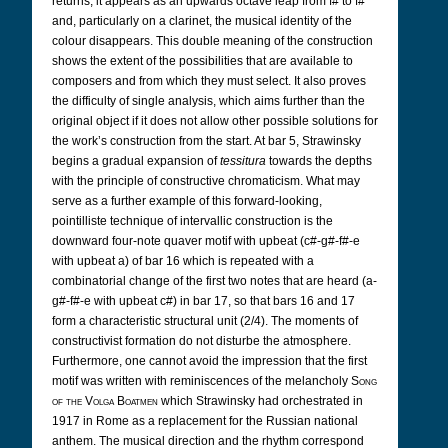
returns, it appears as an upwards octave leap from f# to f#
and, particularly on a clarinet, the musical identity of the
colour disappears. This double meaning of the construction
shows the extent of the possibilities that are available to
composers and from which they must select. It also proves
the difficulty of single analysis, which aims further than the
original object if it does not allow other possible solutions for
the work’s construction from the start. At bar 5, Strawinsky
begins a gradual expansion of
tessitura
towards the depths
with the principle of constructive chromaticism. What may
serve as a further example of this forward-looking,
pointilliste technique of intervallic construction is the
downward four-note quaver motif with upbeat (c#-g#-f#-e
with upbeat a) of bar 16 which is repeated with a
combinatorial change of the first two notes that are heard (a-
g#-f#-e with upbeat c#) in bar 17, so that bars 16 and 17
form a characteristic structural unit (2/4). The moments of
constructivist formation do not disturbe the atmosphere.
Furthermore, one cannot avoid the impression that the first
motif was written with reminiscences of the melancholy
Song
of the Volga Boatmen
which Strawinsky had orchestrated in
1917 in Rome as a replacement for the Russian national
anthem. The musical direction and the rhythm correspond