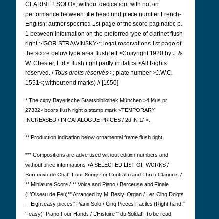
CLARINET SOLO<; without dedication; with not on
performance between title head und piece number French-
English; author specified 1st page of the score paginated p.
1 between information on the preferred type of clarinet flush
right >IGOR STRAWINSKY<; legal reservations 1st page of
the score below type area flush left >Copyright 1920 by J. &
W. Chester, Ltd.< flush right partly in italics >All Rights
reserved. /
Tous droits réservés
<
;
plate number >J.W.C.
1551<; without end marks) // [1950]
* The copy Bayerische Staatsbibliothek München >4 Mus.pr.
27332< bears flush right a stamp mark >TEMPORARY
INCREASED / IN CATALOGUE PRICES / 2d IN 1/-<.
** Production indication below ornamental frame flush right.
*** Compositions are advertised
without edition numbers and
without price informations >A SELECTED LIST OF WORKS /
Berceuse du Chat° Four Songs for Contralto and Three Clarinets /
*° Miniature Score / *° Voice and Piano / Berceuse and Finale
(L’Oiseau de Feu)°° Arranged by M. Besly. Organ / Les Cinq Doigts
—Eight easy pieces° Piano Solo / Cinq Pieces Faciles (Right hand,°
° easy)° Piano Four Hands / L’Histoire°° du Soldat° To be read,