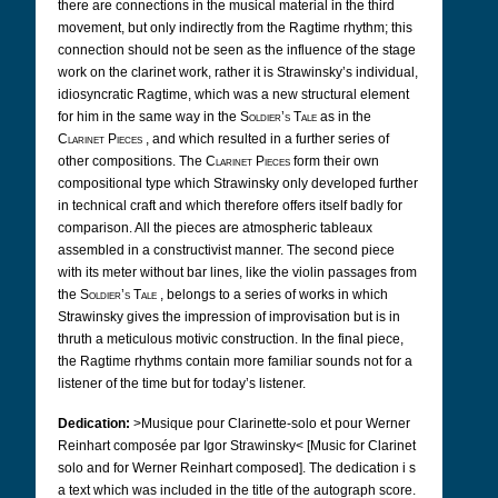
there are connections in the musical material in the third
movement, but only indirectly from the Ragtime rhythm; this
connection should not be seen as the influence of the stage
work on the clarinet work, rather it is Strawinsky’s individual,
idiosyncratic Ragtime, which was a new structural element
for him in the same way in the
Soldier’s Tale
as in the
Clarinet Pieces
, and which resulted in a further series of
other compositions. The
Clarinet Pieces
form their own
compositional type which Strawinsky only developed further
in technical craft and which therefore offers itself badly for
comparison. All the pieces are atmospheric tableaux
assembled in a constructivist manner. The second piece
with its meter without bar lines, like the violin passages from
the
Soldier’s Tale
, belongs to a series of works in which
Strawinsky gives the impression of improvisation but is in
thruth a meticulous motivic construction. In the final piece,
the Ragtime rhythms contain more familiar sounds not for a
listener of the time but for today’s listener.
Dedication:
>Musique pour Clarinette-solo et pour Werner
Reinhart composée par Igor Strawinsky< [Music for Clarinet
solo and for Werner Reinhart composed].
The dedication i
s
a text which was included in the title of the autograph score.