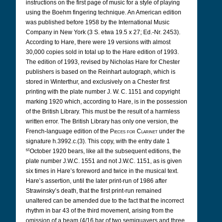
instructions on the first page of music for a style of playing
using the Boehm fingering technique. An American edition
was published before 1958 by the International Music
Company in New York (3 S. etwa 19.5 x 27; Ed.-Nr. 2453).
According
to Hare, there were 19 versions with almost
30,000 copies sold in total up to the Hare edition of 1993.
The edition of 1993, revised by Nicholas Hare for Chester
publishers is based on the Reinhart autograph, which is
stored in Winterthur, and exclusively on a Chester first
printing with the plate number J. W. C. 1151 and copyright
marking 1920 which, according to Hare, is in the possession
of the British Library. This must be the result of a harmless
written error. The British Library has only one version, the
French-language edition of the
Pieces for Clarinet
under the
signature h.3992.c.(3). This copy, with the entry date 1
st
October 1920 bears, like all the subsequent editions, the
plate number J.W.C. 1551 and not J.W.C. 1151, as is given
six times in Hare’s foreword and twice in the musical text.
Hare’s assertion, until the later print-run of 1986 after
Strawinsky’s death, that the first print-run remained
unaltered can be amended due to the fact that the incorrect
rhythm in bar 43 of the third movement, arising from the
omission of a beam (4/16 bar of two semiquavers and three