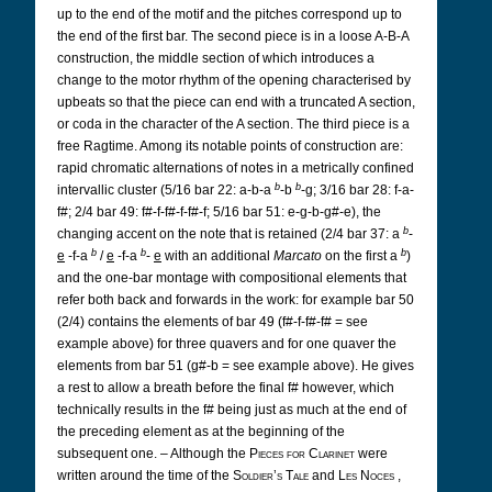
up to the end of the motif and the pitches correspond up to
the end of the first bar. The second piece is in a loose A-B-A
construction, the middle section of which introduces a
change to the motor rhythm of the opening characterised by
upbeats so that the piece can end with a truncated A section,
or coda in the character of the A section. The third piece is a
free Ragtime. Among its notable points of construction are:
rapid chromatic alternations of notes in a metrically confined
b
b
intervallic cluster (5/16 bar 22: a-b-a
-b
-g; 3/16 bar 28: f-a-
f#; 2/4 bar 49: f#-f-f#-f-f#-f; 5/16 bar 51: e-g-b-g#-e), the
b
changing accent on the note that is retained (2/4 bar 37: a
-
b
b
b
e
-f-a
/
e
-f-a
-
e
with an additional
Marcato
on the first a
)
and the one-bar montage with compositional elements that
refer both back and forwards in the work: for example bar 50
(2/4) contains the elements of bar 49 (f#-f-f#-f# = see
example above) for three quavers and for one quaver the
elements from bar 51 (g#-b = see example above). He gives
a rest to allow a breath before the final f# however, which
technically results in the f# being just as much at the end of
the preceding element as at the beginning of the
subsequent one. – Although the
Pieces for Clarinet
were
written around the time of the
Soldier’s Tale
and
Les Noces
,