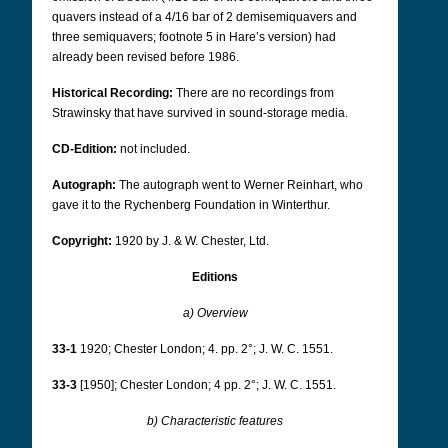
quavers instead of a 4/16 bar of 2 demisemiquavers and
three semiquavers; footnote 5 in Hare’s version) had
already been revised before 1986.
Historical Recording:
There are no recordings from
Strawinsky that have survived in sound-storage media.
CD-Edition:
not included.
Autograph:
The autograph went to Werner Reinhart, who
gave it to the Rychenberg Foundation in Winterthur.
Copyright:
1920 by J. & W. Chester, Ltd.
Editions
a) Overview
33-1
1920; Chester London; 4. pp. 2°; J. W. C. 1551.
33-3
[1950]; Chester London; 4 pp. 2°; J. W. C. 1551.
b) Characteristic features