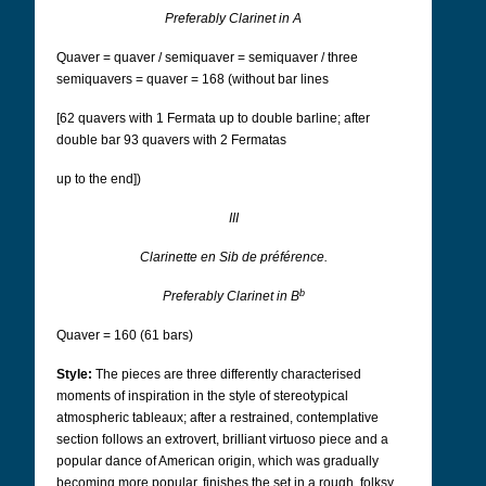
Preferably Clarinet in A
Quaver = quaver / semiquaver = semiquaver / three
semiquavers = quaver = 168 (without bar lines
[62 quavers with 1 Fermata up to double barline; after
double bar 93 quavers with 2 Fermatas
up to the end])
III
Clarinette en Sib de préférence.
b
Preferably Clarinet in B
Quaver = 160 (61 bars)
Style:
The pieces are three differently characterised
moments of inspiration in the style of stereotypical
atmospheric tableaux; after a restrained, contemplative
section follows an extrovert, brilliant virtuoso piece and a
popular dance of American origin, which was gradually
becoming more popular, finishes the set in a rough, folksy