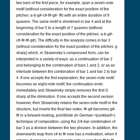
two bars of the first piece, for example, span a seven-note
motif (without consideration for the exact position of the
pitches: a-b-g#-c#-f#-g#- f#) with an entire duration of 9
quavers. The same motif is shortened in bar 4 and at the
beginning of bar 5 to a length of 7 quavers (without
consideration for the exact position of the pitches: a-b-g#-
c#-f#-f#-g#). The difficulty in the analysis comes in bar 3
(without consideration for the exact position of the pitches: g
sharp) which, in Strawinsky’s compressed form, can be
interpreted in a variety of ways: as a continuation of bar 2
and belonging to the combination of bars 1 and 2, or as an
interlude between the combination of bar 1 and bar 2 to bar
4. If one accepts the first explanation, the seven-note motif
becomes an eight-note motif; the continuation ends
immediately and Strawinsky simply removes the first G
sharp at the diminution. If one accepts the second version
however, then Strawinsky retains the seven-note motif in the
structure, but inverts the final two notes: f#-g# becomes g#-
f# in a forward-looking, pointilliste (in German >punktuell<)
technique of composition, using the 2/4-bar combination of
bar 3 as a division between the two phrases. In addition, the
downwards leap from c# to f# now has a motivation; when it