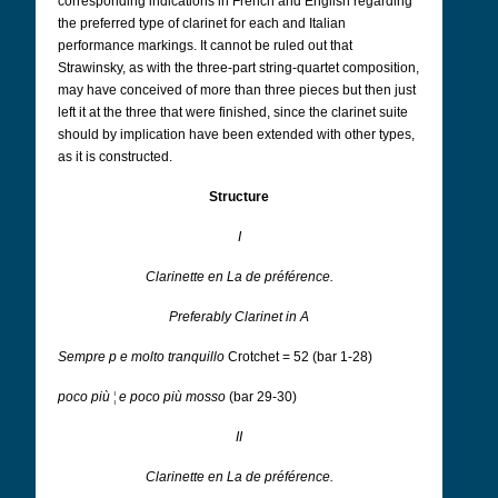
corresponding indications in French and English regarding
the preferred type of clarinet for each and Italian
performance markings. It cannot be ruled out that
Strawinsky, as with the three-part string-quartet composition,
may have conceived of more than three pieces but then just
left it at the three that were finished, since the clarinet suite
should by implication have been extended with other types,
as it is constructed.
Structure
I
Clarinette en La de préférence.
Preferably Clarinet in A
Sempre p e molto tranquillo
Crotchet = 52 (bar 1-28)
poco più
¦
e poco più mosso
(bar 29-30)
II
Clarinette en La de préférence.