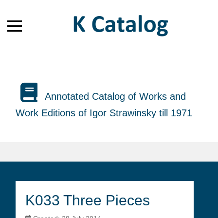
Annotated Catalog of Works and
Work Editions of Igor Strawinsky till 1971
K033 Three Pieces