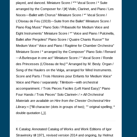
played, and danced. Miniature Score / *°* Vocal Score / * Suite
arranged by the Composer for / [#] Violin, Clarinet, and Piano / Les
Noces—Ballet with Chorus° Miniature Score / *° Vocal Score /
L’Oiseau de Feu (1919)—Suite from the Ballet° Miniature Score /
Piano Rag Music° Piano Solo / Pribaoutki for Medium Voice and
Eight Instruments° Miniature Score / *° Voice and Piano / Pulcinella,
Ballet after Pergolesi° Piano Score / Quatre Chants Russe°° for
Medium Voice° Voice and Piano / Ragtime for Chamber Orchestra°
Miniature Score / * arranged by the Composer° Piano Solo / Renard
—A Burlesque in one act° Miniature Score / * Vocal Score / Ronde
des Princesses (L’Oiseau de feu)°° Arranged by M. Besly. Organ /
Song of the Haulers on the Volga, arranged for Wind Instruments.
Score and Parts / Trois Histoires pour Enfants for Medium Voice°
Voice and Piano / separately: Tilimbom—with orchestral
accompaniment. / Trois Pieces Faciles (Left Hand Easy)° Piano
Four Hands / Trois Pieces° Solo Clarinet< / >
All Orchestral
Materials are available on Hire from the Chester Orchestral Hire
Library.
< [°fill character (dots in groups of two); °° original spelling; *
double quotation („)].
K Cat­a­log: Anno­tated Cat­a­log of Works and Work Edi­tions of Igor
Straw­in­sky till 1971, revised version 2014 and ongoing, by Hel­mut