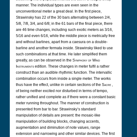
manner.
The individual types are even seen in the
unconventional meter a great deal. In the first piece,
Strawinsky has 22 of the 30 bars alternating between 2/4,
5/8, 7/8, 3/4, and 6/8; in the 61 bars of the final piece, there
are 46 time changes, including such exotic meters as 3/16,
5/16 and even 6/16, while the middle piece is metrically free
and without barlines, apart from a caesura on a double-
barline and another fermata inside. Strawinsky liked to use
such combinations at that time. He later simplified them
greatly, as can be observed in the
Symphony of Wind
Instruments
edition. These changes in meter fulfil a rather
construct than an audible rhythmic function. The intervallic
combination occurs from inside a single meter. The works
thus have the effect, unlike in certain sections of the
Sacre
,
of being neither excited nor disturbed in terms of tempo,
rather unified and complete as if there were a constant basic
meter running throughout. The manner of construction is
presented from bar to bar. Strawinsky’s standard
manipulation of details are present: the mosaic-like
manipulation of building blocks, changing accents,
augmentation and diminution of note values, range
extension and narrowing and other similar devices. The first