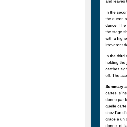
and leaves 
In the secon
the queen an
dance. The 
the stage sh
with a highe
irreverent 
In the third
holding the 
catches sigh
off. The ac
Summary ac
cartes, s’in
donne par le
quelle carte
chez l’un d’
grâce à un c
donne, et l’