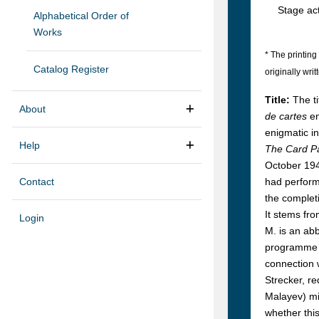
Stage act
Alphabetical Order of
Works
* The printing 
Catalog Register
originally writ
Title:
The t
About
de cartes
en
enigmatic in
Help
The Card P
October 1940
Contact
had performe
the completi
It stems fro
Login
M. is an abb
programme sh
connection w
Strecker, re
Malayev) mi
whether thi