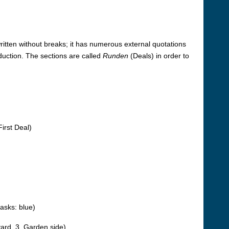
-written without breaks; it has numerous external quotations
duction. The sections are called
Runden
(Deals) in order to
irst Deal)
asks: blue)
tyard, 3. Garden side)