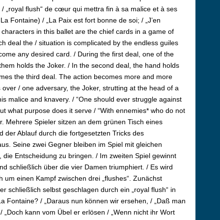
/ „royal flush“ de cœur qui mettra fin à sa malice et à ses
n La Fontaine) / „La Paix est fort bonne de soi; / „J’en
aracters in this ballet are the chief cards in a game of
h deal the / situation is complicated by the endless guiles
ecome any desired card. / During the first deal, one of the
 them holds the Joker. / In the second deal, the hand holds
 comes the third deal. The action becomes more and more
us over / one adversary, the Joker, strutting at the head of a
his malice and knavery. / “One should ever struggle against
 “But what purpose does it serve / “With ennemies* who do not
r.
Mehrere Spieler sitzen an dem grünen Tisch eines
d der Ablauf durch die fortgesetzten Tricks des
us. Seine zwei Gegner bleiben im Spiel mit gleichen
e, die Entscheidung zu bringen. / Im zweiten Spiel gewinnt
d schließlich über die vier Damen triumphiert. / Es wird
ch um einen Kampf zwischen drei „flushes“. Zunächst
 schließlich selbst geschlagen durch ein „royal flush“ in
e La Fontaine? / „Daraus nun können wir ersehen, / „Daß man
 / „Doch kann vom Übel er erlösen / „Wenn nicht ihr Wort