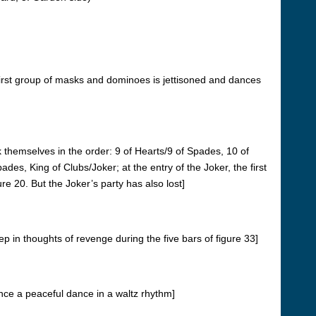
e first group of masks and dominoes is jettisoned and dances
k themselves in the order: 9 of Hearts/9 of Spades, 10 of
s, King of Clubs/Joker; at the entry of the Joker, the first
ure 20.
But the Joker’s party has also lost]
p in thoughts of revenge during the five bars of figure 33]
nce a peaceful dance in a waltz rhythm]