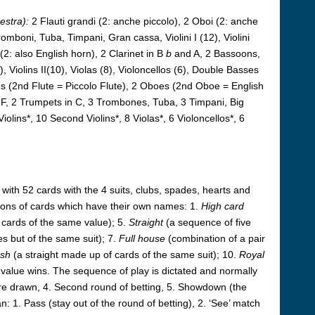
estra):
2 Flauti grandi (2: anche piccolo), 2 Oboi (2: anche
romboni, Tuba, Timpani, Gran cassa, Violini I (12), Violini
 (2: also English horn), 2 Clarinet in B
b
and A, 2 Bassoons,
 Violins II(10), Violas (8), Violoncellos (6), Double Basses
tes (2nd Flute = Piccolo Flute), 2 Oboes (2nd Oboe = English
F, 2 Trumpets in C, 3 Trombones, Tuba, 3 Timpani, Big
iolins*, 10 Second Violins*, 8 Violas*, 6 Violoncellos*, 6
ith 52 cards with the 4 suits, clubs, spades, hearts and
ations of cards which have their own names: 1.
High card
 cards of the same value); 5.
Straight
(a sequence of five
es but of the same suit); 7.
Full house
(combination of a pair
ush
(a straight made up of cards of the same suit); 10.
Royal
t value wins. The sequence of play is dictated and normally
 are drawn, 4. Second round of betting, 5. Showdown (the
n: 1. Pass (stay out of the round of betting), 2. ‘See’ match