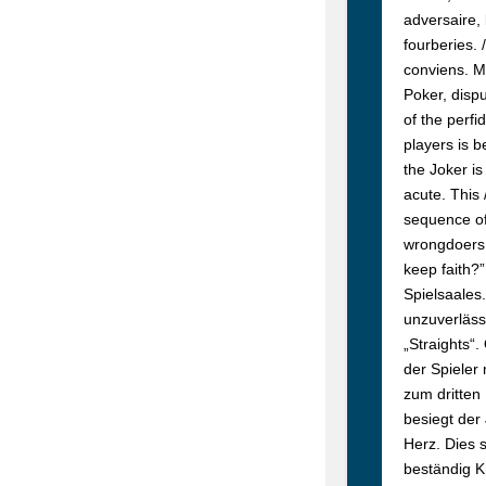
adversaire, 
fourberies. 
conviens.
M
Poker, dispu
of the perfi
players is b
the Joker i
acute. This 
sequence of
wrongdoers, 
keep faith?
Spielsaales.
unzuverläss
„Straights“.
der Spieler
zum dritten
besiegt der
Herz. Dies 
beständig K