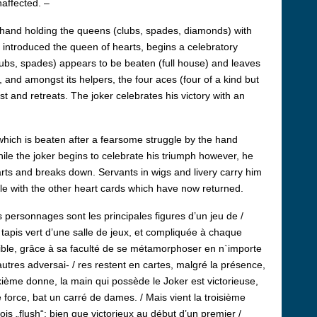
affected. –
he hand holding the queens (clubs, spades, diamonds) with
s introduced the queen of hearts, begins a celebratory
ubs, spades) appears to be beaten (full house) and leaves
, and amongst its helpers, the four aces (four of a kind but
ost and retreats. The joker celebrates his victory with an
), which is beaten after a fearsome struggle by the hand
While the joker begins to celebrate his triumph however, he
arts and breaks down. Servants in wigs and livery carry him
le with the other heart cards which have now returned.
personnages sont les principales figures d’un jeu de /
/ tapis vert d’une salle de jeux, et compliquée à chaque
ncible, grâce à sa faculté de se métamorphoser en n`importe
autres adversai- / res restent en cartes, malgré la présence,
euxième donne, la main qui possède le Joker est victorieuse,
e force, bat un carré de dames. / Mais vient la troisième
 trois „flush“: bien que victorieux au début d’un premier /