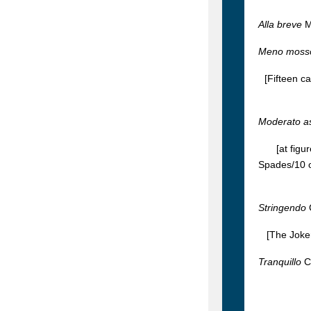
Alla breve
M
Meno moss
[Fifteen c
Moderato a
[at figu
Spades/10 o
Stringendo
[The Joker
Tranquillo
C