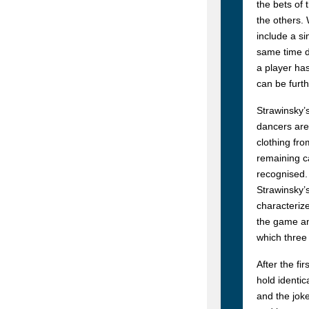
the bets of
the others.
include a si
same time do
a player ha
can be furth
Strawinsky’s
dancers are
clothing fr
remaining ca
recognised.
Strawinsky’s
characterize
the game and
which three
After the fi
hold identic
and the joke