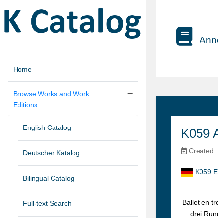
Anno
Home
Browse Works and Work
Editions
English Catalog
K059 
Created: 
Deutscher Katalog
K059 Ei
Bilingual Catalog
Ballet en t
Full-text Search
drei Run