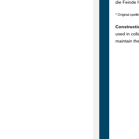
die Feinde 
* Original spelli
Constructi
used in col
maintain th