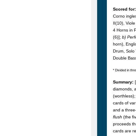
Scored for:
Corno ingles
II(10), Viol
4 Horns in F
(6)];
b) Per
horn), Engl
Drum, Solo V
Double Bas
* Divided in thr
Summary:
diamonds, al
(worthless);
cards of var
and a three-
flush
(the f
proceeds th
cards are re