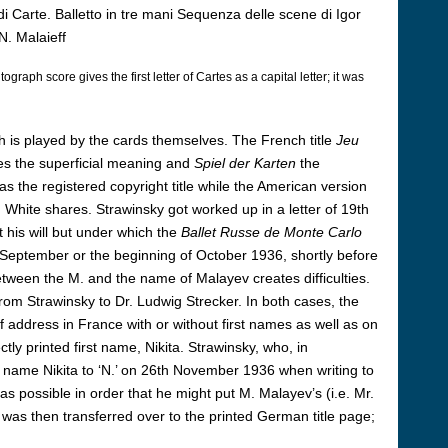
 Carte. Balletto in tre mani Sequenza delle scene di Igor
N. Malaieff
ograph score gives the first letter of Cartes as a capital letter; it was
ich is played by the cards themselves. The French title
Jeu
es the superficial meaning and
Spiel der Karten
the
s the registered copyright title while the American version
White shares. Strawinsky got worked up in a letter of 19th
 his will but under which the
Ballet Russe de Monte Carlo
f September or the beginning of October 1936, shortly before
between the M. and the name of Malayev creates difficulties.
 from Strawinsky to Dr. Ludwig Strecker. In both cases, the
of address in France with or without first names as well as on
ly printed first name, Nikita. Strawinsky, who, in
he name Nikita to ‘N.’ on 26th November 1936 when writing to
 as possible in order that he might put M. Malayev’s (i.e. Mr.
was then transferred over to the printed German title page;