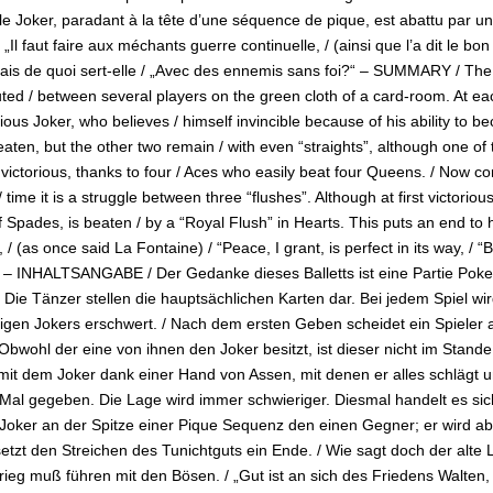
le Joker, paradant à la tête d’une séquence de pique, est abattu par un 
/ „Il faut faire aux méchants guerre continuelle, / (ainsi que l’a dit le bo
ais de quoi sert-elle / „Avec des ennemis sans foi?“ – SUMMARY / The ch
ted / between several players on the green cloth of a card-room. At eac
dious Joker, who believes / himself invincible because of his ability to b
eaten, but the other two remain / with even “straights”, although one of
s victorious, thanks to four / Aces who easily beat four Queens. / Now
/ time it is a struggle between three “flushes”. Although at first victorio
 Spades, is beaten / by a “Royal Flush” in Hearts. This puts an end to 
/ (as once said La Fontaine) / “Peace, I grant, is perfect in its way, /
” – INHALTSANGABE / Der Gedanke dieses Balletts ist eine Partie Poke
 Die Tänzer stellen die hauptsächlichen Karten dar. Bei jedem Spiel wir
igen Jokers erschwert. / Nach dem ersten Geben scheidet ein Spieler a
 Obwohl der eine von ihnen den Joker besitzt, ist dieser nicht im Stand
 mit dem Joker dank einer Hand von Assen, mit denen er alles schlägt un
 Mal gegeben. Die Lage wird immer schwieriger. Diesmal handelt es si
 Joker an der Spitze einer Pique Sequenz den einen Gegner; er wird aber
setzt den Streichen des Tunichtguts ein Ende. / Wie sagt doch der alt
rieg muß führen mit den Bösen. / „Gut ist an sich des Friedens Walten,