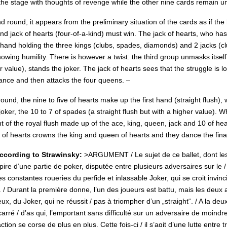
the stage with thoughts of revenge while the other nine cards remain un
d round, it appears from the preliminary situation of the cards as if t
d jack of hearts (four-of-a-kind) must win. The jack of hearts, who ha
hand holding the three kings (clubs, spades, diamonds) and 2 jacks (cl
owing humility. There is however a twist: the third group unmasks itself
r value), stands the joker. The jack of hearts sees that the struggle is l
dance and then attacks the four queens. –
 round, the nine to five of hearts make up the first hand (straight flush
joker, the 10 to 7 of spades (a straight flush but with a higher value). 
t of the royal flush made up of the ace, king, queen, jack and 10 of he
e of hearts crowns the king and queen of hearts and they dance the fina
cording to Strawinsky:
>ARGUMENT / Le sujet de ce ballet, dont les 
spire d’une partie de poker, disputée entre plusieurs adversaires sur le 
s constantes roueries du perfide et inlassable Joker, qui se croit invi
. / Durant la première donne, l’un des joueurs est battu, mais les deux 
eux, du Joker, qui ne réussit / pas à triompher d’un „straight“. / A la d
arré / d’as qui, l’emportant sans difficulté sur un adversaire de moindr
action se corse de plus en plus.
Cette fois-ci / il s’agit d’une lutte entre