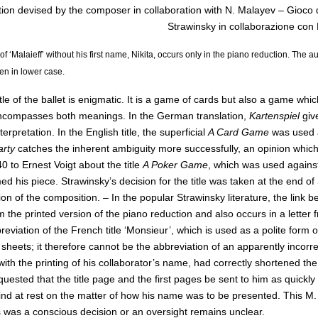
ion devised by the composer in collaboration with N. Malayev – Gioco di
Strawinsky in collaborazione con 
of ‘Malaieff’ without his first name, Nikita, occurs only in the piano reduction. The aut
ten in lower case.
itle of the ballet is enigmatic. It is a game of cards but also a game wh
compasses both meanings. In the German translation,
Kartenspiel
giv
terpretation. In the English title, the superficial
A Card Game
was used a
arty
catches the inherent ambiguity more successfully, an opinion which 
 to Ernest Voigt about the title
A Poker Game
, which was used against
d his piece. Strawinsky’s decision for the title was taken at the end o
on of the composition. – In the popular Strawinsky literature, the link 
m the printed version of the piano reduction and also occurs in a letter
reviation of the French title ‘Monsieur’, which is used as a polite form 
eets; it therefore cannot be the abbreviation of an apparently incorrect
ith the printing of his collaborator’s name, had correctly shortened t
quested that the title page and the first pages be sent to him as quickly
nd at rest on the matter of how his name was to be presented. This M. 
s was a conscious decision or an oversight remains unclear.