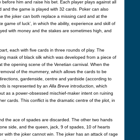
before him and raise his bet. Each player plays against all
ed and the game is played with 32 cards. Poker can also
se the joker can both replace a missing card and at the
 game of luck’, in which the ability, experience and skill of
layed with money and the stakes are sometimes high, and
part, each with five cards in three rounds of play. The
ling mask of black silk which was developed from a piece of
at the opening scene of the Venetian carnival. When the
he removal of the mummery, which allows the cards to be
directions, gardenside, centre and yardside (according to
ards is represented by an
Alla Breve
introduction, which
d but as a power-obsessed mischief-maker intent on ruining
 cards. This conflict is the dramatic centre of the plot, in
s and the ace of spades are discarded. The other two hands
n one side, and the queen, jack, 9 of spades, 10 of hearts
er with the joker cannot win. The joker has an attack of rage