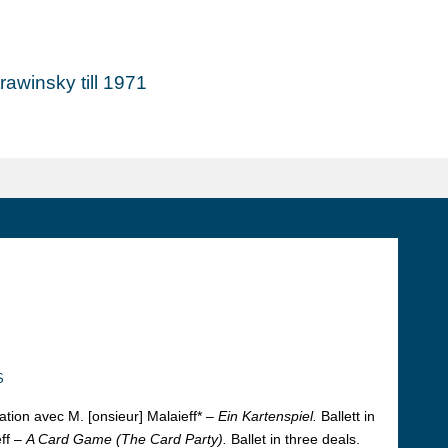
awinsky till 1971
s
ation avec M. [onsieur] Malaieff* –
Ein Kartenspiel.
Ballett in
ff –
A Card Game (The Card Party).
Ballet in three deals.