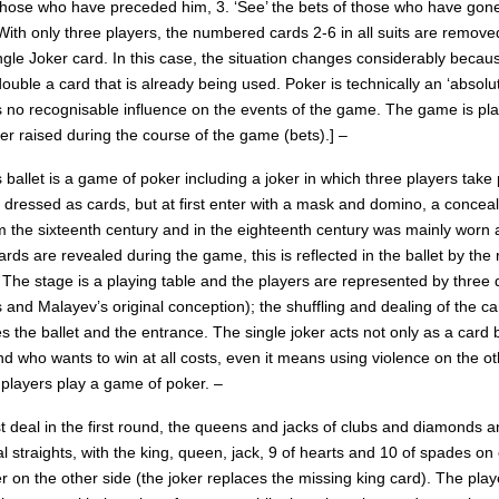
 those who have preceded him, 3. ‘See’ the bets of those who have gone 
 With only three players, the numbered cards 2-6 in all suits are remov
ngle Joker card. In this case, the situation changes considerably becau
uble a card that is already being used. Poker is technically an ‘absolute
s no recognisable influence on the events of the game. The game is p
er raised during the course of the game (bets).] –
 ballet is a game of poker including a joker in which three players take 
 dressed as cards, but at first enter with a mask and domino, a concea
om the sixteenth century and in the eighteenth century was mainly worn 
rds are revealed during the game, this is reflected in the ballet by t
 The stage is a playing table and the players are represented by three 
 and Malayev’s original conception); the shuffling and dealing of the c
s the ballet and the entrance. The single joker acts not only as a car
 who wants to win at all costs, even it means using violence on the other
 players play a game of poker. –
rst deal in the first round, the queens and jacks of clubs and diamond
al straights, with the king, queen, jack, 9 of hearts and 10 of spades o
r on the other side (the joker replaces the missing king card). The play