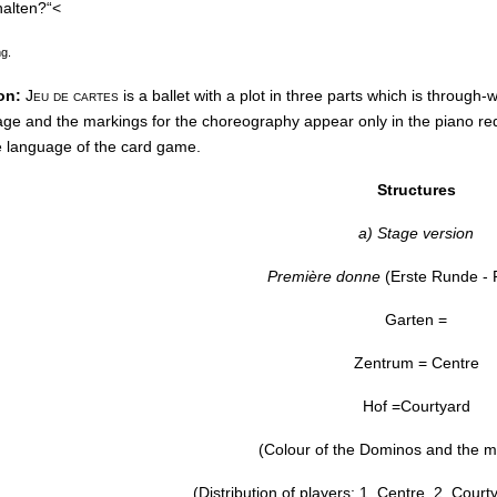
halten?“<
ng.
on:
Jeu de cartes
is a ballet with a plot in three parts which is through
lage and the markings for the choreography appear only in the piano re
e language of the card game.
Structures
a) Stage version
Première donne
(Erste Runde - F
Garten =
Zentrum = Centre
Hof =Courtyard
(Colour of the Dominos and the m
(Distribution of players: 1. Centre, 2. Cour