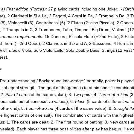
a) First edition (Forces):
27 playing cards including one Joker;
~ (Orch
e), 2 Clarinetti in Si e La, 2 Fagotti, 4 Corni in Fa, 2 Trombe in Do, 3 T
e (8), Violoncelli (6), Contrabassi (6) [2 Flutes (2: also Piccolo), 2 Oboes
, 2 Trumpets in C, 3 Trombones, Tuba, Timpani, Big Drum, Violins I (12),
formance requirements:
15 Dancers;
Piccolo Flute (= 2nd Flute), 2 Flu
ish horn (= 2nd Oboe), 2 Clarinets in B
b
and A, 2 Bassoons, 4 Horns in 
iolin, Solo Viola, Solo Violoncello, Solo Double Bass, Strings (12 First V
ses).
ee.
[Pre-understanding / Background knowledge:] normally, poker is played w
l of equal strength. The goal of the game is to attain specific combin
 2.
Pair
(2 cards of the same value); 3.
Two pairs
; 4.
Three-of-a-kind
(3
ious suits but of consecutive values); 6.
Flush
(5 cards of different valu
of-a-kind); 8.
Four-of-a-kind
(4 cards of the same value); 9.
Straight fl
ive highest cards of one suit). The combination of cards with the highes
us: 1. The cards are dealt, 2. The first round of betting, 3. New cards
vealed). Each player has three possibilities after play has begun. He ca