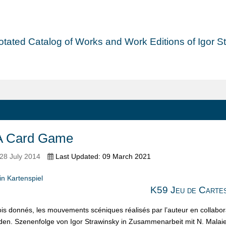
tated Catalog of Works and Work Editions of Igor Str
A Card Game
28 July 2014
Last Updated: 09 March 2021
n Kartenspiel
K59 Jeu de Carte
rois donnés, les mouvements scéniques réalisés par l’auteur en collabor
den. Szenenfolge von Igor Strawinsky in Zusammenarbeit mit N. Malaie