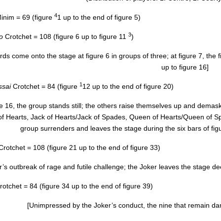
4
inim = 69 (figure
1 up to the end of figure 5)
3
o
Crotchet = 108 (figure 6 up to figure 11
)
ards come onto the stage at figure 6 in groups of three; at figure 7, th
up to figure 16]
1
ssai
Crotchet = 84 (figure
12 up to the end of figure 20)
re 16, the group stands still; the others raise themselves up and demas
f Hearts, Jack of Hearts/Jack of Spades, Queen of Hearts/Queen of Spade
group surrenders and leaves the stage during the six bars of fig
Crotchet = 108 (figure 21 up to the end of figure 33)
’s outbreak of rage and futile challenge; the Joker leaves the stage dee
rotchet = 84 (figure 34 up to the end of figure 39)
[Unimpressed by the Joker’s conduct, the nine that remain da