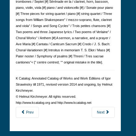
trombones / Septet [#] Sérénade en la / clarinet, horn, bassoon,
piano, violin, viola [#] piano / and violoncello [#] / Sonate pour piano
[#] Three pieces for string quartet / piano [#] string quartet / Three
songs from William Shakespeare° / mezzo-soprano, flute, clarinet
and viola° / Songs and Song Cycles° / Trois petites chansons [#]
Two poems and three Japanese lyrics / Two poems of Verlaine° /
Choral Works° / Anthem [#] A sermon, a narrative, and a prayer /
Ave Maria [#] Cantata / Canticum Sacrum [#] Credo / J. S. Bach:
Choral-Variationen [#] Introitus in memoriam T. S. Eliot / Mass [#]
Pater noster / Symphony of psalms [#] Threni / Tres sacrae
cantiones°< [° centre centred; °° original mistake in the title].
K Cat­a­log: Anno­tated Cat­a­log of Works and Work Edi­tions of Igor
Straw­in­sky till 1971, revised version 2014 and ongoing, by Hel­mut
Kirch­meyer.
© Hel­mut Kirch­meyer. All rights reserved.
http://www.kcatalog.org and http://www.kcatalog.net
Prev
Next