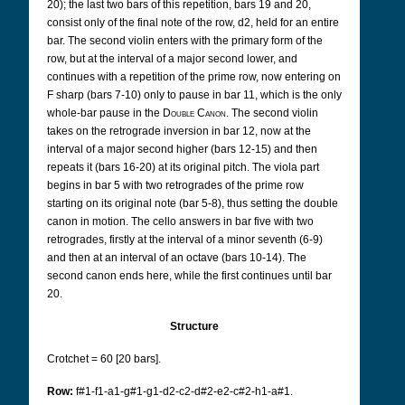
20); the last two bars of this repetition, bars 19 and 20,
consist only of the final note of the row, d2, held for an entire
bar. The second violin enters with the primary form of the
row, but at the interval of a major second lower, and
continues with a repetition of the prime row, now entering on
F sharp (bars 7-10) only to pause in bar 11, which is the only
whole-bar pause in the
Double Canon
. The second violin
takes on the retrograde inversion in bar 12, now at the
interval of a major second higher (bars 12-15) and then
repeats it (bars 16-20) at its original pitch. The viola part
begins in bar 5 with two retrogrades of the prime row
starting on its original note (bar 5-8), thus setting the double
canon in motion. The cello answers in bar five with two
retrogrades, firstly at the interval of a minor seventh (6-9)
and then at an interval of an octave (bars 10-14). The
second canon ends here, while the first continues until bar
20.
Structure
Crotchet = 60 [20 bars].
Row:
f#1-f1-a1-g#1-g1-d2-c2-d#2-e2-c#2-h1-a#1.