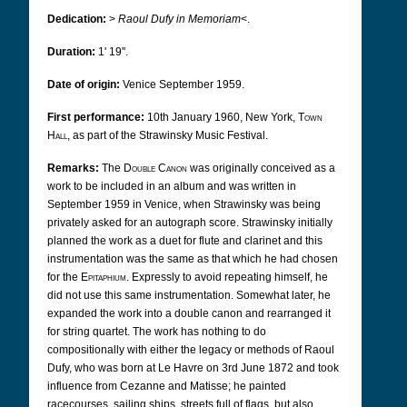
Dedication:
>
Raoul Dufy in Memoriam
<.
Duration:
1' 19".
Date of origin:
Venice September 1959.
First performance:
10th January 1960, New York,
Town
Hall
,
as part of the Strawinsky Music Festival.
Remarks:
The
Double Canon
was originally conceived as a
work to be included in an album and was written in
September 1959 in Venice, when Strawinsky was being
privately asked for an autograph score. Strawinsky initially
planned the work as a duet for flute and clarinet and this
instrumentation was the same as that which he had chosen
for the
Epitaphium
. Expressly to avoid repeating himself, he
did not use this same instrumentation. Somewhat later, he
expanded the work into a double canon and rearranged it
for string quartet. The work has nothing to do
compositionally with either the legacy or methods of Raoul
Dufy, who was born at Le Havre on 3rd June 1872 and took
influence from Cezanne and Matisse; he painted
racecourses, sailing ships, streets full of flags, but also