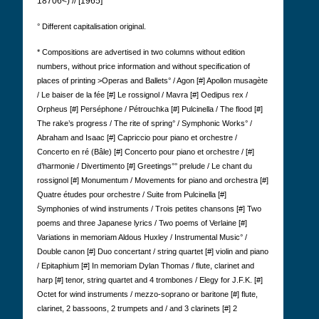
18706<) // [1965]
° Different capitalisation original.
* Compositions are advertised in two columns without edition
numbers, without price information and without specification of
places of printing >Operas and Ballets° / Agon [#] Apollon musagète
/ Le baiser de la fée [#] Le rossignol / Mavra [#] Oedipus rex /
Orpheus [#] Perséphone / Pétrouchka [#] Pulcinella / The flood [#]
The rake’s progress / The rite of spring° / Symphonic Works° /
Abraham and Isaac [#] Capriccio pour piano et orchestre /
Concerto en ré (Bâle) [#] Concerto pour piano et orchestre / [#]
d’harmonie / Divertimento [#] Greetings°° prelude / Le chant du
rossignol [#] Monumentum / Movements for piano and orchestra [#]
Quatre études pour orchestre / Suite from Pulcinella [#]
Symphonies of wind instruments / Trois petites chansons [#] Two
poems and three Japanese lyrics / Two poems of Verlaine [#]
Variations in memoriam Aldous Huxley / Instrumental Music° /
Double canon [#] Duo concertant / string quartet [#] violin and piano
/ Epitaphium [#] In memoriam Dylan Thomas / flute, clarinet and
harp [#] tenor, string quartet and 4 trombones / Elegy for J.F.K. [#]
Octet for wind instruments / mezzo-soprano or baritone [#] flute,
clarinet, 2 bassoons, 2 trumpets and / and 3 clarinets [#] 2