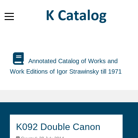
Annotated Catalog of Works and
Work Editions of Igor Strawinsky till 1971
K092 Double Canon