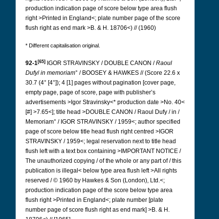
production indication page of score below type area flush
right >Printed in England<; plate number page of the score
flush right as end mark >B. & H. 18706<) // (1960)
* Different capitalisation original.
[65]
92-1
IGOR
STRAVINSKY / DOUBLE CANON /
Raoul
Dufy
/
in memoriam
° / BOOSEY & HAWKES // (Score 22.6 x
30.7 (4° [4°]); 4 [1] pages without pagination [cover page,
empty page, page of score, page with publisher’s
advertisements >Igor Stravinsky<* production date >No. 40<
[#] >7.65<]; title head >DOUBLE CANON / Raoul Dufy / in /
Memoriam° / IGOR STRAVINSKY / 1959<; author specified
page of score below title head flush right centred >IGOR
STRAVINSKY / 1959<; legal reservation next to title head
flush left with a text box containing >IMPORTANT NOTICE /
The unauthorized copying / of the whole or any part of / this
publication is illegal< below type area flush left >All rights
reserved / © 1960 by Hawkes & Son (London), Ltd.<;
production indication page of the score below type area
flush right >Printed in England<; plate number [plate
number page of score flush right as end mark] >B. & H.