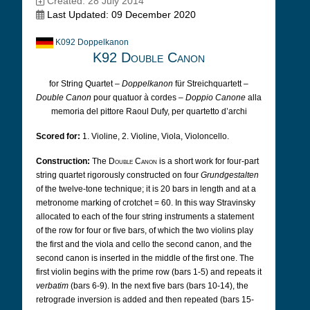
Created: 28 July 2014
Last Updated: 09 December 2020
K092 Doppelkanon
K92 Double Canon
for String Quartet –
Doppelkanon
für Streichquartett –
Double Canon
pour quatuor à cordes –
Doppio Canone
alla
memoria del pittore Raoul Dufy, per quartetto d’archi
Scored for:
1. Violine, 2. Violine, Viola, Violoncello.
Construction:
The
Double Canon
is a short work for four-part
string quartet rigorously constructed on four
Grundgestalten
of the twelve-tone technique; it is 20 bars in length and at a
metronome marking of crotchet = 60. In this way Stravinsky
allocated to each of the four string instruments a statement
of the row for four or five bars, of which the two violins play
the first and the viola and cello the second canon, and the
second canon is inserted in the middle of the first one. The
first violin begins with the prime row (bars 1-5) and repeats it
verbatim
(bars 6-9). In the next five bars (bars 10-14), the
retrograde inversion is added and then repeated (bars 15-