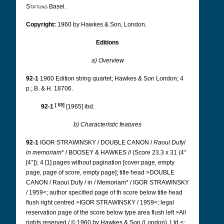
Stiftung
Basel.
Copyright:
1960 by Hawkes & Son, London.
Editions
a) Overview
92-1
1960 Edition string quartet; Hawkes & Son London; 4
p.; B. & H. 18706.
[
65
]
92-1
[1965] ibd.
b) Characteristic features
92-1
IGOR STRAWINSKY / DOUBLE CANON /
Raoul Dufy
/
in memoriam
* / BOOSEY & HAWKES // (Score 23.3 x 31 (4°
[4°]); 4 [1] pages without pagination [cover page, empty
page, page of score, empty page]; title head >DOUBLE
CANON / Raoul Dufy / in / Memoriam* / IGOR STRAWINSKY
/ 1959<; author specified page of th score below title head
flush right centred >IGOR STRAWINSKY / 1959<; legal
reservation page of the score below type area flush left >All
rights reserved / © 1960 by Hawkes & Son (London), Ltd.<;