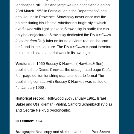
landscapes, still-lifes and large wall-paintings and died on
23rd March 1953 in Forcalquier in the Department Alpes-
des-Hautes in Provence. Strawinsky never once met the
painter during his lifetime: whether his bright style which
overflowed with light spoke to Strawinsky in particular can
only be conjectured. Stravinsky dedicated the
Double Canon
in memoriam
Dufy later on for no obvious reason that can
be found in the literature. The
Double Canon
cannot therefore
be counted as a memorial work in its own right.
Versions:
In 1960 Boosey & Hawkes (
Hawkes & Son)
published the
Double Canon
as the unpaginated page C of a
four-page edition for string quartet in quarto format The
publishing contract with Boosey & Hawkes was settled on
4th January 1960
.
Historical record:
Hollywood 25th January 1961, Israel
Baker and Otis Igleman (Violin), Sanford Schonbach (Viola)
and George Neikrug (Violoncello).
CD edition:
XII/4.
Autograph:
Neat copy and sketches are in the
Paul Sacher