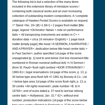
The following list is but a selection of the many items
included in this extensive library of miniature scores /
containing both classical works and an ever increasing
collection of outstanding modern compositions. A / complete
catalogue of Hawkes Pocket Scores is available on request.
<* Stand >No. 16< [#] >1.66<] + 2 pages front matter [title
page, legend >Orchestra< Italian + note on performance
italic >
All transposing instruments are written in C
< +
duration data >
circa 16 minutes
< English] + 1 page back
matter [empty page]; title head >A SERMON, A NARRATIVE /
AND A PRAYER<; dedication below title head centre italic >
to Paul Sacher
<; author specified 1st page of the score
unpaginated [p. 1] next to and below 2nd line movement title
numbered in Roman numeral (without dot) >I / A Sermon /
(from St. Paul)< flush right centred >IGOR STRAVINSKY /
1960-61<; legal reservations 1st page of the score, p. 13, p.
30 below type area flush left >© 1961 by Boosey & Co., Ltd.
< below type area 1st page of the score flush right, p. 13, p.
30 centre >All rights reserved<; plate number >B. & H.
18784<; end of score dated p. 37 next to last bar oblong
centre italic >
Hollywood, Jan. 31 /
°
61
<; without end
number; production indications 1st page of the score below