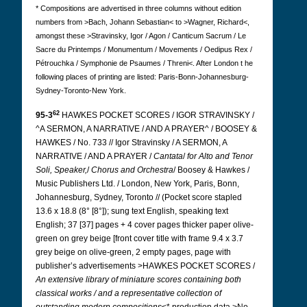
* Compositions are advertised in three columns without edition
numbers from >Bach, Johann Sebastian< to >Wagner, Richard<,
amongst these >Stravinsky, Igor / Agon / Canticum Sacrum / Le
Sacre du Printemps / Monumentum / Movements / Oedipus Rex /
Pétrouchka / Symphonie de Psaumes / Threni<. After London t
he
following places of printing are listed:
Paris-Bonn-Johannesburg-
Sydney-Toronto-New York.
62
95-3
HAWKES POCKET SCORES / IGOR STRAVINSKY /
^A SERMON, A NARRATIVE / AND A PRAYER^ / BOOSEY &
HAWKES / No. 733 // Igor Stravinsky / A SERMON, A
NARRATIVE / AND A PRAYER /
Cantata
/
for Alto and Tenor
Soli, Speaker,
/
Chorus and
Orchestra
/ Boosey & Hawkes /
Music Publishers Ltd. / London, New York, Paris, Bonn,
Johannesburg, Sydney, Toronto // (Pocket score stapled
13.6 x 18.8 (8° [8°]); sung text English, speaking text
English; 37 [37] pages + 4 cover pages thicker paper olive-
green on grey beige [front cover title with frame 9.4 x 3.7
grey beige on olive-green, 2 empty pages, page with
publisher’s advertisements >HAWKES POCKET SCORES /
An extensive library of miniature scores containing both
classical works / and a representative collection of