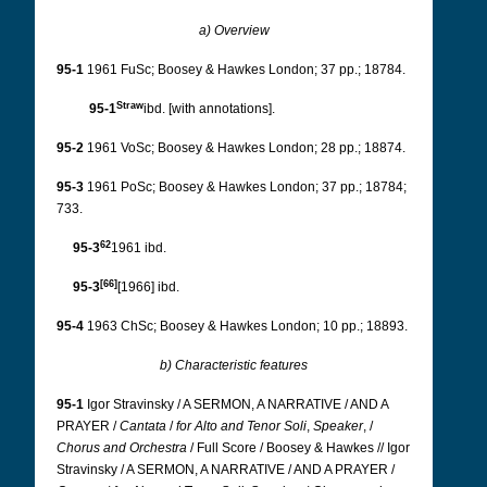
a) Overview
95-1
1961 FuSc; Boosey & Hawkes London; 37 pp.; 18784.
Straw
95-1
ibd. [with annotations].
95-2
1961 VoSc; Boosey & Hawkes London; 28 pp.; 18874.
95-3
1961 PoSc; Boosey & Hawkes London; 37 pp.; 18784;
733.
62
95-3
1961 ibd.
[66]
95-3
[1966] ibd.
95-4
1963 ChSc; Boosey & Hawkes London; 10 pp.; 18893.
b) Characteristic features
95-1
Igor Stravinsky / A SERMON, A NARRATIVE / AND A
PRAYER /
Cantata
/
for
Alto
and
Tenor
Soli
,
Speaker
, /
Chorus
and
Orchestra
/ Full Score / Boosey & Hawkes // Igor
Stravinsky / A SERMON, A NARRATIVE / AND A PRAYER /