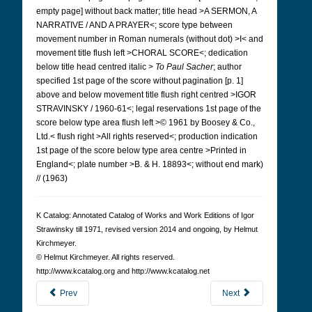
empty page] without back matter; title head >A SERMON, A
NARRATIVE / AND A PRAYER<; score type between
movement number in Roman numerals (without dot) >I< and
movement title flush left >CHORAL SCORE<; dedication
below title head centred italic >
To Paul Sacher
; author
specified 1st page of the score without pagination [p. 1]
above and below movement title flush right centred >IGOR
STRAVINSKY / 1960-61<; legal reservations 1st page of the
score below type area flush left >© 1961 by Boosey & Co.,
Ltd.< flush right >All rights reserved<; production indication
1st page of the score below type area centre >Printed in
England<; plate number >B. & H. 18893<; without end mark)
// (1963)
K Cat­a­log: Anno­tated Cat­a­log of Works and Work Edi­tions of Igor
Straw­in­sky till 1971, revised version 2014 and ongoing, by Hel­mut
Kirch­meyer.
© Hel­mut Kirch­meyer. All rights reserved.
http://www.kcatalog.org and http://www.kcatalog.net
Prev
Next