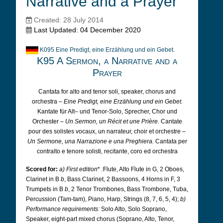
Narrative and a Prayer
Created: 28 July 2014
Last Updated: 04 December 2020
K095 Eine Predigt, eine Erzählung und ein Gebet.
K95 A Sermon, a Narrative and a
Prayer
Cantata for alto and tenor soli, speaker, chorus and
orchestra –
Eine Predigt, eine Erzählung und ein Gebet.
Kantate für Alt– und Tenor-Solo, Sprecher, Chor und
Orchester –
Un Sermon, un Récit et une Prière.
Cantate
pour des solistes vocaux, un narrateur, choir et orchestre –
Un Sermone, una Narrazione e una Preghiera.
Cantata per
contralto e tenore solisti, recitante, coro ed orchestra
Scored for:
a) First edition
*
:
Flute, Alto Flute in G, 2 Oboes,
Clarinet in B
b
, Bass Clarinet, 2 Bassoons, 4 Horns in F, 3
Trumpets in B
b
, 2 Tenor Trombones, Bass Trombone, Tuba,
Percussion (Tam-tam), Piano, Harp, Strings (8, 7, 6, 5, 4);
b)
Performance requirements:
Solo Alto, Solo Soprano,
Speaker, eight-part mixed chorus (Soprano, Alto, Tenor,