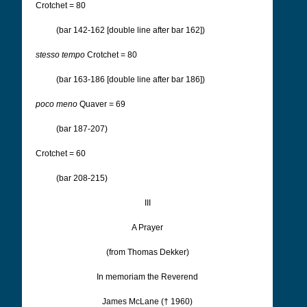
Crotchet = 80
(bar 142-162 [double line after bar 162])
stesso tempo
Crotchet = 80
(bar 163-186 [double line after bar 186])
poco meno
Quaver = 69
(bar 187-207)
Crotchet = 60
(bar 208-215)
III
A Prayer
(from Thomas Dekker)
In memoriam the Reverend
James McLane († 1960)