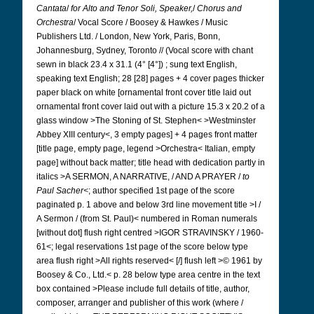
Cantata
/
for Alto and Tenor Soli, Speaker,
/
Chorus and
Orchestra
/ Vocal Score / Boosey & Hawkes / Music
Publishers Ltd. / London, New York, Paris, Bonn,
Johannesburg, Sydney, Toronto // (Vocal score with chant
sewn in black 23.4 x 31.1 (4° [4°]) ; sung text English,
speaking text English; 28 [28] pages + 4 cover pages thicker
paper black on white [ornamental front cover title laid out
ornamental front cover laid out with a picture 15.3 x 20.2 of a
glass window >The Stoning of St. Stephen< >Westminster
Abbey XIII century<, 3 empty pages] + 4 pages front matter
[title page, empty page, legend >Orchestra< Italian, empty
page] without back matter; title head with dedication partly in
italics >A SERMON, A NARRATIVE, / AND A PRAYER /
to
Paul Sacher<
; author specified 1st page of the score
paginated p. 1 above and below 3rd line movement title >I /
A Sermon / (from St. Paul)<
numbered in Roman numerals
[without dot]
flush right centred >IGOR STRAVINSKY / 1960-
61<; legal reservations 1st page of the score below type
area flush right >All rights reserved< [/] flush left >© 1961 by
Boosey & Co., Ltd.< p. 28 below type area centre in the text
box contained >Please include full details of title, author,
composer, arranger and publisher of this work (where /