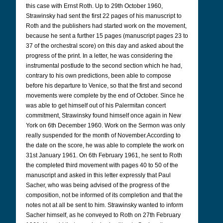
this case with Ernst Roth. Up to 29th October 1960,
Strawinsky had sent the first 22 pages of his manuscript to
Roth and the publishers had started work on the movement,
because he sent a further 15 pages (manuscript pages 23 to
37 of the orchestral score) on this day and asked about the
progress of the print. In a letter, he was considering the
instrumental postlude to the second section which he had,
contrary to his own predictions, been able to compose
before his departure to Venice, so that the first and second
movements were complete by the end of October. Since he
was able to get himself out of his Palermitan concert
commitment, Strawinsky found himself once again in New
York on 6th December 1960.
Work on the Sermon was only
really suspended for the month of November.
According to
the date on the score, he was able to complete the work on
31st January 1961. On 6th February 1961, he sent to Roth
the completed third movement with pages 40 to 50 of the
manuscript and asked in this letter expressly that Paul
Sacher, who was being advised of the progress of the
composition, not be informed of its completion and that the
notes not at all be sent to him. Strawinsky wanted to inform
Sacher himself, as he conveyed to Roth on 27th February