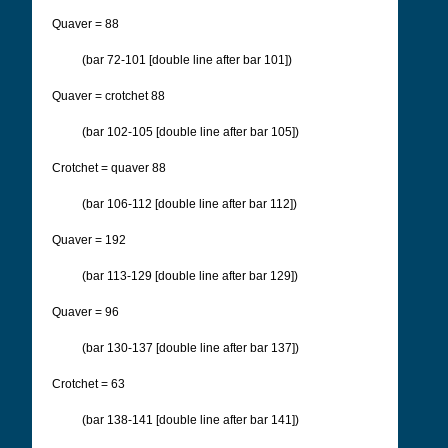
Quaver = 88
(bar 72-101 [double line after bar 101])
Quaver = crotchet 88
(bar 102-105 [double line after bar 105])
Crotchet = quaver 88
(bar 106-112 [double line after bar 112])
Quaver = 192
(bar 113-129 [double line after bar 129])
Quaver = 96
(bar 130-137 [double line after bar 137])
Crotchet = 63
(bar 138-141 [double line after bar 141])