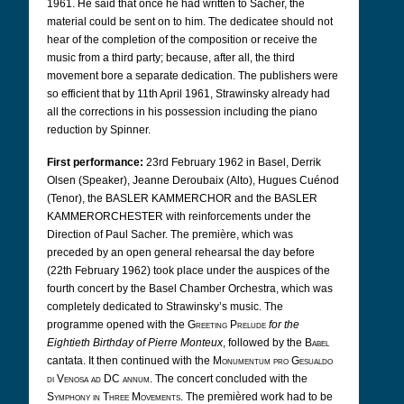
1961. He said that once he had written to Sacher, the
material could be sent on to him. The dedicatee should not
hear of the completion of the composition or receive the
music from a third party; because, after all, the third
movement bore a separate dedication. The publishers were
so efficient that by 11th April 1961, Strawinsky already had
all the corrections in his possession including the piano
reduction by Spinner.
First performance:
23rd February 1962 in Basel, Derrik
Olsen (Speaker), Jeanne Deroubaix (Alto), Hugues Cuénod
(Tenor),
the BASLER KAMMERCHOR and the BASLER
KAMMERORCHESTER with reinforcements under the
Direction of Paul Sacher. The première, which was
preceded by an open general rehearsal the day before
(22th February 1962) took place under the auspices of the
fourth concert by the Basel Chamber Orchestra, which was
completely dedicated to Strawinsky’s music. The
programme opened with the
Greeting Prelude
for the
Eightieth Birthday of Pierre Monteux
, followed by the
Babel
cantata. It then continued with the
Monumentum pro Gesualdo
di Venosa ad DC annum
. The concert concluded with the
Symphony in Three Movements
. The premièred work had to be