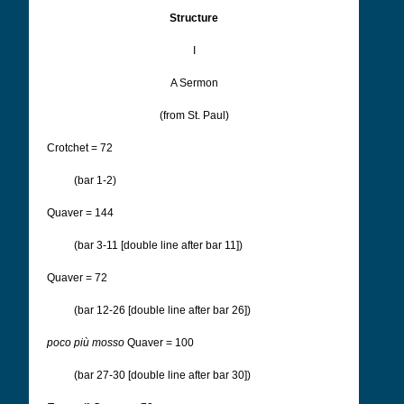
Structure
I
A Sermon
(from St. Paul)
Crotchet = 72
(bar 1-2)
Quaver = 144
(bar 3-11 [double line after bar 11])
Quaver = 72
(bar 12-26 [double line after bar 26])
poco più mosso
Quaver = 100
(bar 27-30 [double line after bar 30])