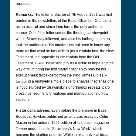
repeated.
Remarks:
The letter to Sacher of 7th August 1961 was first
printed in the newsletters of the Basel Chamber Orchestra
as an excerpt and since then forms the only authentic
source. Out of this letter comes the theological viewpoint
which Strawinsky followed, and also his forthright opinion,
that the audience of his music does not need to know any
more as that what he has written (as a cantata from the New
Testament, the opposite to the cantata from the Old
Testament,
Threni
; belief and pity as a virtue of hope and the
way of truth bring the first martyr Stephen to pray for his
executioners; text excerpt from the King James Bible). –
Sermon
is a relatively simple piece to analyze insofar as one
is not disturbed by Strawinsky’s unorthodox repeats, part-
crossings, segment formations and manipulations of row
sections.
Historical analyses:
Even before the première in Basel,
Boosey & Hawkes published an analysis essay by Colin
Mason in the autumn 1961 edition of its house magazine
Tempo
under the title ‘Stravinsky’s New Work’, which
became the starting point for White in his analytical ideas.