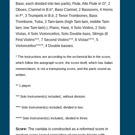
Bass, each divided into two parts), Flute, Alto Flute in G*, 2
Oboes, Clarinet in B
b
*, Bass Clarinet, 2 Bassoons, 4 Horns
in F*, 3 Trumpets in B
b
, 2 Tenor Trombones, Bass
Trombone, Tuba, 3 Tam-tams (high Tam-tam, middle Tam-
tam, low Tam-tam) ), Piano, Harp, 4 Solo Violins, 2 Solo
Violas, 4 Solo Violoncellos, Solo Double bass, Strings (8
First Violins***, 7 Second Violins***, 6 Violas****, 5
Violoncellos*****, 4 Double basses.
* The instructions are according to the orchestral list in the score,
which follow the autograph score; the score itself, which has Italian
nomenclature, is not a transposing score, and the parts sound as
written.
** 1 player.
*** Solo Instrument(s) included;; without division.
**** Solo Instrument(s) included; divided in two.
***** Solo Instrument(s) included;; divided in three.
Score:
The cantata is constructed as a reformed score in