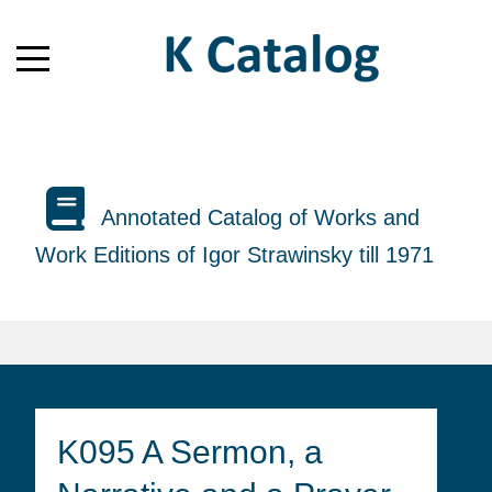
Annotated Catalog of Works and
Work Editions of Igor Strawinsky till 1971
K095 A Sermon, a