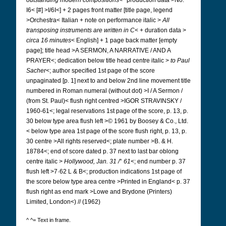
outstanding modern compositions
<* production data >No.
I6< [#] >I/6I<] + 2 pages front matter [title page, legend
>Orchestra< Italian + note on performance italic >
All
transposing instruments are written in C
< + duration data >
circa 16 minutes
< English] + 1 page back matter [empty
page]; title head >A SERMON, A NARRATIVE / AND A
PRAYER<; dedication below title head centre italic >
to Paul
Sacher
<; author specified 1st page of the score
unpaginated [p. 1] next to and below 2nd line movement title
numbered in Roman numeral (without dot) >I / A Sermon /
(from St. Paul)< flush right centred >IGOR STRAVINSKY /
1960-61<; legal reservations 1st page of the score, p. 13, p.
30 below type area flush left >© 1961 by Boosey & Co., Ltd.
< below type area 1st page of the score flush right, p. 13, p.
30 centre >All rights reserved<; plate number >B. & H.
18784<; end of score dated p. 37 next to last bar oblong
centre italic >
Hollywood, Jan. 31 /
°
61
<; end number p. 37
flush left >7·62 L & B<; production indications 1st page of
the score below type area centre >Printed in England< p. 37
flush right as end mark >Lowe and Brydone (Printers)
Limited, London<) // (1962)
^ ^= Text in frame.