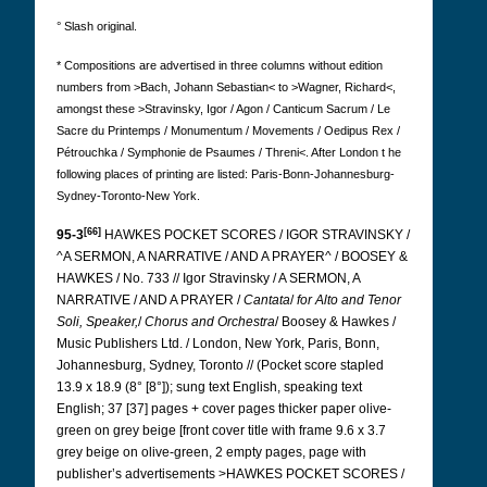
° Slash original.
* Compositions are advertised in three columns without edition
numbers from >Bach, Johann Sebastian< to >Wagner, Richard<,
amongst these >Stravinsky, Igor / Agon / Canticum Sacrum / Le
Sacre du Printemps / Monumentum / Movements / Oedipus Rex /
Pétrouchka / Symphonie de Psaumes / Threni<. After London t
he
following places of printing are listed:
Paris-Bonn-Johannesburg-
Sydney-Toronto-New York.
[66]
95-3
HAWKES POCKET SCORES / IGOR STRAVINSKY /
^A SERMON, A NARRATIVE / AND A PRAYER^ / BOOSEY &
HAWKES / No. 733 // Igor Stravinsky / A SERMON, A
NARRATIVE / AND A PRAYER /
Cantata
/
for Alto and Tenor
Soli, Speaker,
/
Chorus and
Orchestra
/ Boosey & Hawkes /
Music Publishers Ltd. / London, New York, Paris, Bonn,
Johannesburg, Sydney, Toronto // (Pocket score stapled
13.9 x 18.9 (8° [8°]);
sung text English, speaking text
English; 37 [37] pages + cover pages thicker paper olive-
green on grey beige [front cover title with frame 9.6 x 3.7
grey beige on olive-green, 2 empty pages, page with
publisher’s advertisements >HAWKES POCKET SCORES /