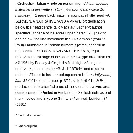
>Orchestra< Italian + note on performing >
All transposing
instruments are written in C.
< + duration data >
circa 16
minutes
<] + 1 page back matter [empty page]; title head >A
SERMON, A NARRATIVE / AND A PRAYER<; dedication
below title head centre italic >
to Paul Sacher
<; author
specified 1st page of the score unpaginated [S. 1] next to
and below 2nd line
movement title >I / Sermon / (from St.
Paul)< numbered in Roman numerals [without dot]
flush
right centred >IGOR STRAVINSKY / 1960-61<; legal
reservations 1st page of the score below type area flush left
>© 1961 by Boosey & Co., Ltd.< flush right >All rights
reserved<; plate number >B. & H. 18784<; end of score
dated p. 37 next to last bar oblong centre italic >
Hollywood,
Jan. 31 /° 61
<; end number p. 37 flush left >9·61 L & B<;
production indication 1st page of the score below type area
centre centred >Printed in England< p. 37 flush right as end
mark >Lowe and Brydone (Printers) / Limited, London<) //
(1961)
^ ^ = Text in frame.
° Slash original.