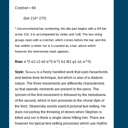
Crotchet = 69
(bar 216*-275)
* Unconventional bar numbering; the alto part begins with a 4/4 bar
at bar 216. It is accompanied by violas and ‘celli. The two string
groups open with a crotchet, which comes before the bar, and this
has neither a meter nor is it counted as a bar, above which
however the metronome mark appears.
b
b
b
b
Row:
e
2-e2-c2-d2-d
2-b
1-b1-f#1-g1-a1-a
-f1.
Style:
Sermon
is a freely handled work that uses hexachords
and twelve-tone technique, but which is also of a diatonic
nature. The three movements are differently characterised
so that operatic moments are present in the piece. The
lyricism of the first movement is followed by the melodrama
of the second, which in turn proceeds to the choral style of
the third. Strawinsky avoids explicit pictorial text setting. He
does not portray the throwing of stones when Stephen is
killed and nor is there a single stone hitting him. There are
however his typical text-setting processes which use rhythm