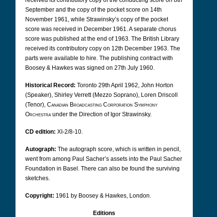
received its contributory copy of the conducting score on 8th
September and the copy of the pocket score on 14th
November 1961, while Strawinsky’s copy of the pocket
score was received in December 1961. A separate chorus
score was published at the end of 1963. The British Library
received its contributory copy on 12th December 1963. The
parts were available to hire. The publishing contract with
Boosey & Hawkes was signed on 27th July 1960.
Historical Record:
Toronto 29th April 1962, John Horton
(Speaker), Shirley Verrett (Mezzo Soprano), Loren Driscoll
(Tenor),
Canadian Broadcasting Corporation Symphony
Orchestra
under the Direction of Igor Strawinsky.
CD edition:
XI-2/8-10.
Autograph:
The autograph score, which is written in pencil,
went from among Paul Sacher’s assets into the Paul Sacher
Foundation in Basel. There can also be found the surviving
sketches.
Copyright:
1961 by Boosey & Hawkes, London.
Editions