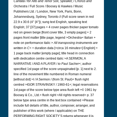
Cantata
/
for Alto and Tenor Soli,
Speaker,
/
Chorus and
Orchestra
/ Full Score / Boosey & Hawkes / Music
Publishers Ltd. / London, New York, Paris, Bonn,
Johannesburg, Sydney, Toronto // (Full score sewn in red
22.9 x 30.6 (4° [4°]); sung text English, speaking text
English; 37 [37] pages + 4 cover pages thicker paper tomato
red on green beige [front cover title, 3 empty pages] + 2
pages front matter [title page, legend >Orchestra< Italian +
note on performance italic >
All transposing instruments are
written in C
< + duration data [>circa 16 minutes<] English] +
1 page back matter [empty page]; title head in connection
with dedication centre centred italic >A SERMON, A
NARRATIVE / AND A PLAYER /
to Paul Sacher
<; author
specified 1st page of the score unpaginated [p. 1] next to 2.
line of the movement title numbered in Roman numeral
[without dot] >I / A Sermon / (from St. Paul)< flush right
centred >IGOR STRAVINSKY / 1960-61<; legal reservations
1st page of the score below type area flush left >© 1961 by
Boosey & Co., Ltd.< flush right >All rights reserved< p. 37
below type area centre in the text box contained >Please
include full details of title, author, composer, arranger, and
publisher of this work (where / applicable) on THE
PERFORMING RIGHT SOCIETY’S returns whenever it is