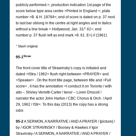
publicly performed.<; production indication 1st page of the
score below type area centre >Printed in England <; plate
number >B. & H. 18784<; end of score is dated on p. 37 next
to last bar oblong
in the centre at right angles and in italics
without a line break >
Hollywood,
Jan. 31/
°
61<
; end
number p. 37 flush left as end mark >8. 61. E<) // (1961)
° Slash original.
Straw
95-1
The front cover title of Strawinsky’s copy is initialed and
dated >IStra / 1962< flush right between >PRAYER< and
>Speaker< . On the front title page, between title and >Full
score< , it has the annotation >I conduct it on Toronto / with
alto – Shirley Verretti-Carter / tenor – Loren Driscoll /
narrator the actor John Harton / CBC Chorus & Orch. / April
29, 1962 / IStr<.
To this day (2013) the copy has a strong
odor.
95-2
A SERMON, A NARRATIVE / AND A PRAYER / [picture] /
by / IGOR STRAVINSKY / Boosey & Hawkes // Igor
Stravinsky / A SERMON, A NARRATIVE / AND A PRAYER /