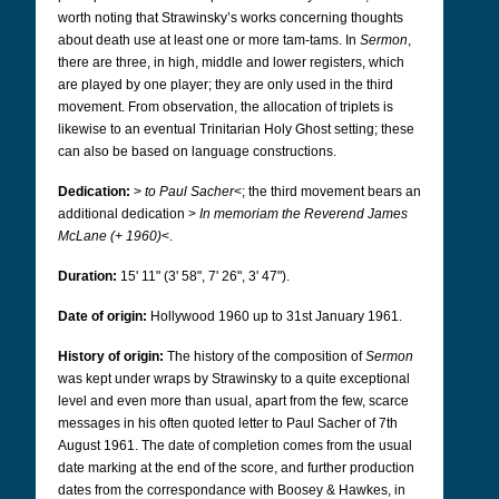
worth noting that Strawinsky’s works concerning thoughts
about death use at least one or more tam-tams. In
Sermon
,
there are three, in high, middle and lower registers, which
are played by one player; they are only used in the third
movement.
From observation, the allocation of triplets is
likewise to an eventual Trinitarian Holy Ghost setting; these
can also be based on language constructions.
Dedication:
>
to Paul Sacher
<; the third movement
bears an
additional dedication >
In memoriam the Reverend James
McLane (+ 1960)
<.
Duration:
15' 11" (3' 58", 7' 26", 3' 47").
Date of origin:
Hollywood 1960 up to 31st January 1961.
History of origin:
The history of the composition of
Sermon
was kept under wraps by Strawinsky to a quite exceptional
level and even more than usual, apart from the few, scarce
messages in his often quoted letter to Paul Sacher of 7th
August 1961. The date of completion comes from the usual
date marking at the end of the score, and further production
dates from the correspondance with Boosey & Hawkes, in