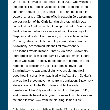
was presumably also responsible for it: Saul, who was later
the apostle Paul. He plays the deciding role in the eighth
chapter of the Acts of the Apostles. Here are described the
wave of arrests of Christians of both sexes in Jerusalem and
the destruction of the Christian church there, which was
controlled by Saul and which then spread out of Jerusalem.
Saul is the man who was associated with the stoning of
Stephen and is also the man who, in his later letter to the
Romans, advocates belief and hope, and whose words
Strawinsky incorporated into the first movement. All
Christians now die in hope, if not by violence. Strawinsky
therefore finishes with the prayer by Dekker, which features
a man who stands directly before death and through it links
hope to resurrection in God’s kingdom, a prayer that
Strawinsky, who was almost eighty years old and not in
good health, certainly empathised with. Apart from Dekker’s
prayer, the first two movements are in translation. Strawinsky
always referred to the King James Bible, the early
translation of the Vulgata into English from the year 1611,
and praised its beautiful linguistic construction. He also took
the short text for
Babel
from the old King James Bible.*
* This bible retained its validity until into the 19th century but was