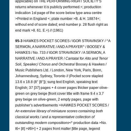
applicable) on THE PERFORMING RIGHT SOCIETY’S
returns whenever it is publicly performed.<; production
indication 1st page of the score below type area centre
>Printed in England <; plate number >B. & H. 18874<;
without end of score dated; end number p. 28 flush right as
end mark >8.
61. E.<) // (1961)
95-3
HAWKES POCKET SCORES / IGOR STRAVINSKY / ^A
SERMON, A NARRATIVE / AND A PRAYER^ / BOOSEY &
HAWKES / No. 733 // IGOR STRAVINSKY / A SERMON, A
NARRATIVE / AND A PRAYER /
Cantata
/
for Alto and Tenor
Soli, Speaker,
/
Chorus and
Orchestra
/ Boosey & Hawkes /
Music Publishers Ltd. / London, New York, Paris, Bonn,
Johannesburg, Sydney, Toronto // (Pocket score stapled
13.6 x 18.8 (8° [8°]); sung text English, speaking text
English; 37 [37] pages + 4 cover pages thicker paper olive-
green on
grey beige [front cover title with frame 9.4 x 3.7
grey beige on olive-green, 2 empty pages, page with
publisher’s advertisements >HAWKES POCKET SCORES /
An extensive library of miniature scores containing both
classical works / and a representative collection of
outstanding modern compositions
<* production data >No.
I6< [#] >I/6I<] + 2 pages front matter [title page, legend