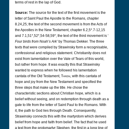
terms of rest in the lap of God.
Source:
The source for the text of the first movement is the
letter of Saint Paul the Apostle to the Romans, chapter
8.24,25; the text of the second movement is from the Acts of
the Apostles in the New Testament, chapter 6.2,5*.7-12,15
and 7.1,51*,52*,54-58,59*; the text of the third movement is ‘
Four birds from Noah’s Ark’
by Thomas Dekker. The three
texts that were compiled by Strawinsky form a recognisable,
confessional and religious statement. Christianity does not
exist from lamentation over the Vale of Tears of this world,
but rather from hope. It was exactly this that Strawinsky
wanted to express when he followed his lamentation
cantata of the Old Testament,
Threni
, with this cantata of
hope and joy from the New Testament and specified the
three steps that make up the title. He chose the
characteristic sections about Christian hope, which is a
belief without seeing, and on redemption through death as a
gate to life from the letter of Saint Paul to the Romans. With
it, the path to God lies through Death. Consequently,
Strawinsky connects this with the martyrdom which derives
belief from hope and faith from belief. The fact that he used
a text from the protomartyr Stephen, the first in a long line of