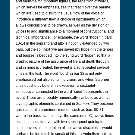
and melisma for important figures, the repetition of words,
which serves for emphasis, ties that reach over the barline,
which are used to disturb the usual flow of the voice or
introduce a different flow, a choice of instruments which
allows conclusions to be drawn, as well as the division of
voices to add significance to a moment of constructional and
technical importance. For example, the word “hope” in bars
13-14 in the soprano and alto is not only extended by two
bars, but the split text “we are saved (by hope)” in the tenors
and basses is bedded into the sung word “hope”, so that a
graphic picture of the assurance of life and death through
and in hope is created; the event is also repeated several
times in the text. The word “Lord” in bar 32 is not only
emphasised but also sung in division, and when Stephen
cries out shortly before his execution, a sextuplet-
semiquaver connected to the word “cried” represents the
event. There are probably numerically symbolic as well as
cryptographic elements contained in
Sermon
. They become
quite clear at a prominent moment such as bars 80-81,
where the bass clarinet plays the same note, C, twelve times
as a triplet semiquaver with two subsequent quintuplet
semiquavers at the mention of the twelve disciples. It would
perhaps be too much to speak of this as symbolism, but it is