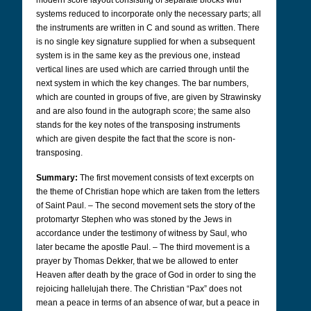
modern score layout consisting of separate blocks with
systems reduced to incorporate only the necessary parts; all
the instruments are written in C and sound as written. There
is no single key signature supplied for when a subsequent
system is in the same key as the previous one, instead
vertical lines are used which are carried through until the
next system in which the key changes. The bar numbers,
which are counted in groups of five, are given by Strawinsky
and are also found in the autograph score; the same also
stands for the key notes of the transposing instruments
which are given despite the fact that the score is non-
transposing.
Summary:
The first movement consists of text excerpts on
the theme of Christian hope which are taken from the letters
of Saint Paul. – The second movement sets the story of the
protomartyr Stephen who was stoned by the Jews in
accordance under the testimony of witness by Saul, who
later became the apostle Paul. – The third movement is a
prayer by Thomas Dekker, that we be allowed to enter
Heaven after death by the grace of God in order to sing the
rejoicing hallelujah there.
The Christian “Pax” does not
mean a peace in terms of an absence of war, but a peace in