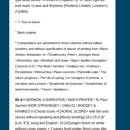
type area centre >Printed in England< p. 37 flush right as
end mark >Lowe and Brydone (Printers) Limited, London<)
// [1966]
^ ^= Text in frame.
° Slash original.
* Compositions are advertised in three columns without edition
numbers
and without specification of places of printing from >Bach,
Johann Sebastian< to >Tchaikovsky, Peter<, amongst these
>Stravinsky, Igor / Abraham and Isaac / Agon / Apollon musagète /
Concerto in D / The flood / Introitus / Oedipus rex / Orpheus /
Perséphone / Pétrouchka / Piano concerto / Pulcinella suite / The
rake’s progress / The rite of spring / Le rossignol / A sermon, a
narrative and a prayer / Symphonie de psaumes / Symphonies of
wind instruments / Threni / Variations<.
95-4
A SERMON, A NARRATIVE / AND A PRAYER /
To Paul
Sacher
/ IGOR STRAVINSKY / 1960-61 / BOOSEY &
HAWKES // (Choral score >CHORAL SCORE< with the solo
voices without speaking text [library binding] 18 x 25.6 (8°
[Lex. 8°]); sung text English; 10 [10] pages black on white
without cover pages + 2 pages front matter [front cover title,