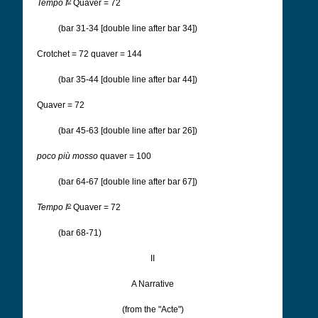
o
Tempo I
Quaver = 72
(bar 31-34 [double line after bar 34])
Crotchet = 72 quaver = 144
(bar 35-44 [double line after bar 44])
Quaver = 72
(bar 45-63 [double line after bar 26])
poco più mosso
quaver = 100
(bar 64-67 [double line after bar 67])
o
Tempo I
Quaver = 72
(bar 68-71)
II
A Narrative
(from the "Acte")