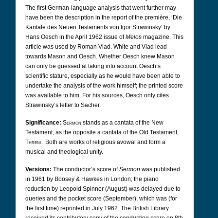
The first German-language analysis that went further may
have been the description in the report of the première, ‘Die
Kantate des Neuen Testaments von Igor Strawinsky’ by
Hans Oesch in the April 1962 issue of
Melos
magazine. This
article was used by Roman Vlad. White and Vlad lead
towards Mason and Oesch. Whether Oesch knew Mason
can only be guessed at taking into account Oesch’s
scientific stature, especially as he would have been able to
undertake the analysis of the work himself; the printed score
was available to him. For his sources, Oesch only cites
Strawinsky’s letter to Sacher.
Significance:
Sermon
stands as a cantata of the New
Testament, as the opposite a cantata of the Old Testament,
Threni
.
Both are works of religious avowal and form a
musical and theological unity.
Versions:
The conductor’s score of
Sermon
was published
in 1961 by Boosey & Hawkes in London; the piano
reduction by Leopold Spinner (August) was delayed due to
queries and the pocket score (September), which was (for
the first time) reprinted in July 1962. The British Library