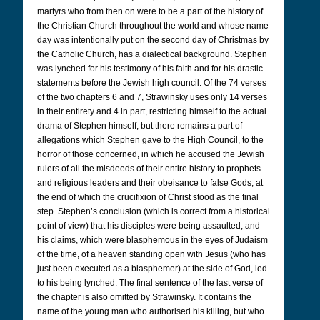
martyrs who from then on were to be a part of the history of
the Christian Church throughout the world and whose name
day was intentionally put on the second day of Christmas by
the Catholic Church, has a dialectical background. Stephen
was lynched for his testimony of his faith and for his drastic
statements before the Jewish high council. Of the 74 verses
of the two chapters 6 and 7, Strawinsky uses only 14 verses
in their entirety and 4 in part, restricting himself to the actual
drama of Stephen himself, but there remains a part of
allegations which Stephen gave to the High Council, to the
horror of those concerned, in which he accused the Jewish
rulers of all the misdeeds of their entire history to prophets
and religious leaders and their obeisance to false Gods, at
the end of which the crucifixion of Christ stood as the final
step. Stephen’s conclusion (which is correct from a historical
point of view) that his disciples were being assaulted, and
his claims, which were blasphemous in the eyes of Judaism
of the time, of a heaven standing open with Jesus (who has
just been executed as a blasphemer) at the side of God, led
to his being lynched. The final sentence of the last verse of
the chapter is also omitted by Strawinsky. It contains the
name of the young man who authorised his killing, but who