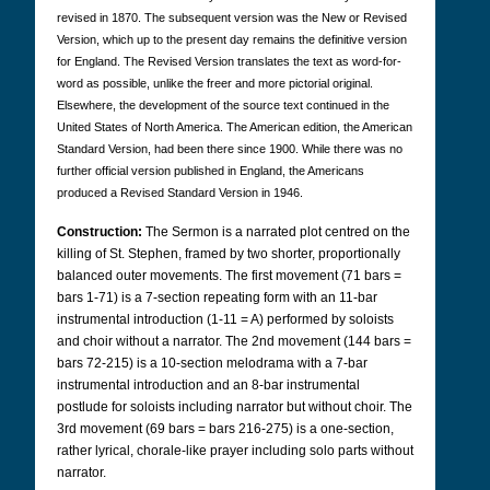
revised in 1870. The subsequent version was the New or Revised
Version, which up to the present day remains the definitive version
for England. The Revised Version translates the text as word-for-
word as possible, unlike the freer and more pictorial original.
Elsewhere, the development of the source text continued in the
United States of North America. The American edition, the American
Standard Version, had been there since 1900. While there was no
further official version published in England, the Americans
produced a Revised Standard Version in 1946.
Construction:
The Sermon is a narrated plot centred on the
killing of St. Stephen, framed by two shorter, proportionally
balanced outer movements. The first movement (71 bars =
bars 1-71) is a 7-section repeating form with an 11-bar
instrumental introduction (1-11 = A) performed by soloists
and choir without a narrator. The 2nd movement (144 bars =
bars 72-215) is a 10-section melodrama with a 7-bar
instrumental introduction and an 8-bar instrumental
postlude for soloists including narrator but without choir. The
3rd movement (69 bars = bars 216-275) is a one-section,
rather lyrical, chorale-like prayer including solo parts without
narrator.