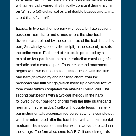
with a metrically varied, rhythmically constant drum-rhythm
on ‘a’ in the
tutti
violas, cellos and double basses and a final
chord (bars 47 – 54). –
Exaudi:
In two-part homophony with coda for flute section,
bassoon, horn, harp and strings where the structural
divisions are defined by the splitting-up of the text. In the first
part, Strawinsky sets only the Incipit; in the second, he sets
the entire verse. Each part of the text is preceded by a
miniature two-part instrumental introduction consisting of a
melodic and a chordal part. Thus the second movement
begins with two bars of melodic introduction with the flute
and harp, followed by one bar-long chord from the
bassoons and tutti strings, which make up a vertical twelve-
tone chord which completes the one-bar Exaudi call. The
second part begins with a two-bar melody in the harp
followed by four bar-long chords from the flute quartet and
horn and (in the last bar) cello with double bass. This ten-
bar instrumentally accompanied verse-setting is completed,
which is interrupted after the fourth bar with an instrumental
mediant. The movement finishes with a twelve-tone coda in
the strings. The formal scheme is A-B-C, if one disregards