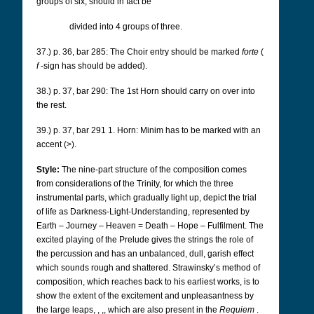
groups of six, should in fact be
divided into 4 groups of three.
37.) p. 36, bar 285: The Choir entry should be marked
forte
(
f
-sign has should be added).
38.) p. 37, bar 290: The 1st Horn should carry on over into
the rest.
39.) p. 37, bar 291 1.
Horn: Minim has to be marked with an
accent (>).
Style:
The nine-part structure of the composition comes
from considerations of the Trinity, for which the three
instrumental parts, which gradually light up, depict the trial
of life as Darkness-Light-Understanding, represented by
Earth – Journey – Heaven = Death – Hope – Fulfilment. The
excited playing of the Prelude gives the strings the role of
the percussion and has an unbalanced, dull, garish effect
which sounds rough and shattered. Strawinsky’s method of
composition, which reaches back to his earliest works, is to
show the extent of the excitement and unpleasantness by
the large leaps,
, ,,
which are also present in the
Requiem
.