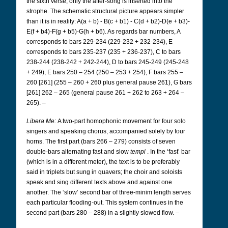
the sixth verse, only the after-song is inserted into the
strophe. The schematic structural picture appears simpler
than it is in reality: A(a + b) - B(c + b1) - C(d + b2)-D(e + b3)-
E(f + b4)-F(g + b5)-G(h + b6). As regards bar numbers, A
corresponds to bars 229-234 (229-232 + 232-234), E
corresponds to bars 235-237 (235 + 236-237), C to bars
238-244 (238-242 + 242-244), D to bars 245-249 (245-248
+ 249), E bars 250 – 254 (250 – 253 + 254), F bars 255 –
260 [261] (255 – 260 + 260 plus general pause 261), G bars
[261] 262 – 265 (general pause 261 + 262 to 263 + 264 –
265). –
Libera Me:
A two-part homophonic movement for four solo
singers and speaking chorus, accompanied solely by four
horns. The first part (bars 266 – 279) consists of seven
double-bars alternating fast and slow
tempi
. In the ‘fast’ bar
(which is in a different meter), the text is to be preferably
said in triplets but sung in quavers; the choir and soloists
speak and sing different texts above and against one
another. The ‘slow’ second bar of three-minim length serves
each particular flooding-out. This system continues in the
second part (bars 280 – 288) in a slightly slowed flow. –