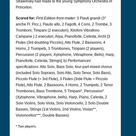
Strawinsky had made to the young Symphony Orchestra of
Princeton.
Scored for:
First Edition front matter:
3 Flauti grandi (3°
anche Fl. Picc.), Flauto alto, 2 Fagotti, 4 Corni, 2 Trombe, 3
Tromboni, Timpani (2 esecutori), Xilofoni Vibrafono
Campane } 2 esecutori, Arpa, Pianoforte, Celesta, Archi [3
Flutes (3rd doubling Piccolo), Alto Flute, 2 Bassoons, 4
Horns, 2 Trumpets, 3 Trombones, Timpani (2 players),
Percussion (2 players; Xylophone, Vibraphone, Bells), Harp,
Pianoforte, Celesta, Strings]; b)
Performances
specifications:
Alto Solo, Bass Solo, four-part mixed chorus
(included Solo Soprano, Solo Alto, Solo Tenor, Solo Bass),
Piccolo Flute (= 3rd Flute), 3 Flutes (3rde Flute = Piccolo
Flute), Alto Flute, 2 Bassoons, 4 Horns, 2 Trumpets, 2 Tenor
Trombones, Bass Trombone, 5 Timpani*, Percussion*
(Xylophone, Vibraphone, bells), Harp, Piano, Celesta, 2
Solo Violins, Solo Viola, Solo Violoncello, 2 Solo Double
Basses, Strings (1st Violins, 2nd Violins, Violas**,
Violoncellos***, Double Basses).
* Two players.