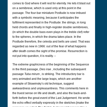
comes to God where it will rest for eternity. He lets it blast out
on a semibreve, which is used only at this point in the
passage. The four-bar miniature Postlude is now imbued
with a symbolic meaning, because it anticipates the
fulfilment represented in the Postlude: the strings, in long
held chords and finally in high-register double semibreves,
(in which the double bass even plays in the treble clef) refer
to the spheres, in which the drama takes place. In the
Postlude therefore, the celesta and bells are used. That was
regarded as new in 1966: out of the fear of what happens
after death comes the sight of the promise. Resurrection is
not put into question, it is reality. –
The extreme graphicness of the beginning of the Sequence
in the third passage,
Dies irae
, including the subsequent
passage
Tuba mirum
, is striking. The introductory bar is
very animated and the large leaps, which are another
example of Strawinsky’s old technique, suggest
awkwardness and unpleasantness. This comments here in
the truest sense on life and death, and also the back-and-
forth before the great event of the Last Judgement. He wrote
the echo effect verbally expressly in the sketches [make the