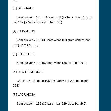
[3.] DIES IRAE
Semiquaver = 136 = Quaver = 68 (22 bars = bar 81 up to
bar 102 [
attacca
onward to bar 103])
[4] TUBA MIRUM
Semiquaver = 136 (33 bars = bar 103 [from
attacca
bar
102] up to bar 135)
[5.] INTERLUDE
Semiquaver = 104 (67 bars = bar 136 up to bar 202)
[6.] REX TREMENDAE
Crotchet = 104 up to 106 (26 bars = bar 203 up to bar
228)
[7.] LACRIMOSA
Semiquaver = 132 (37 bars = bar 229 up to bar 265)