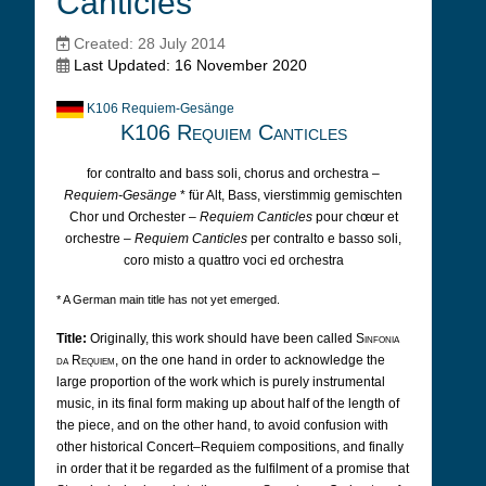
Canticles
Created: 28 July 2014
Last Updated: 16 November 2020
K106 Requiem-Gesänge
K106 Requiem Canticles
for contralto and bass soli, chorus and orchestra –
Requiem-Gesänge
* für Alt, Bass, vierstimmig gemischten
Chor und Orchester –
Requiem Canticles
pour chœur et
orchestre –
Requiem Canticles
per contralto e basso soli,
coro misto a quattro voci ed orchestra
* A German main title has not yet emerged.
Title:
Originally, this work should have been called
Sinfonia
da Requiem
, on the one hand in order to acknowledge the
large proportion of the work which is purely instrumental
music, in its final form making up about half of the length of
the piece, and on the other hand, to avoid confusion with
other historical Concert–Requiem compositions, and finally
in order that it be regarded as the fulfilment of a promise that