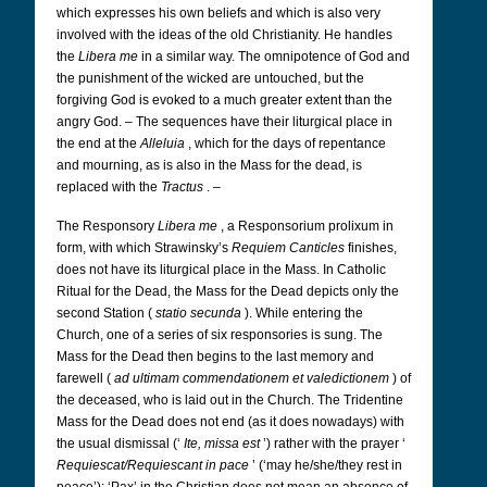
which expresses his own beliefs and which is also very
involved with the ideas of the old Christianity. He handles
the
Libera me
in a similar way. The omnipotence of God and
the punishment of the wicked are untouched, but the
forgiving God is evoked to a much greater extent than the
angry God. – The sequences have their liturgical place in
the end at the
Alleluia
, which for the days of repentance
and mourning, as is also in the Mass for the dead, is
replaced with the
Tractus
. –
The Responsory
Libera me
, a Responsorium prolixum in
form, with which Strawinsky’s
Requiem Canticles
finishes,
does not have its liturgical place in the Mass. In Catholic
Ritual for the Dead, the Mass for the Dead depicts only the
second Station (
statio secunda
). While entering the
Church, one of a series of six responsories is sung. The
Mass for the Dead then begins to the last memory and
farewell (
ad ultimam commendationem et valedictionem
) of
the deceased, who is laid out in the Church. The Tridentine
Mass for the Dead does not end (as it does nowadays) with
the usual dismissal (‘
Ite, missa est
’) rather with the prayer ‘
Requiescat/Requiescant in pace
’ (‘may he/she/they rest in