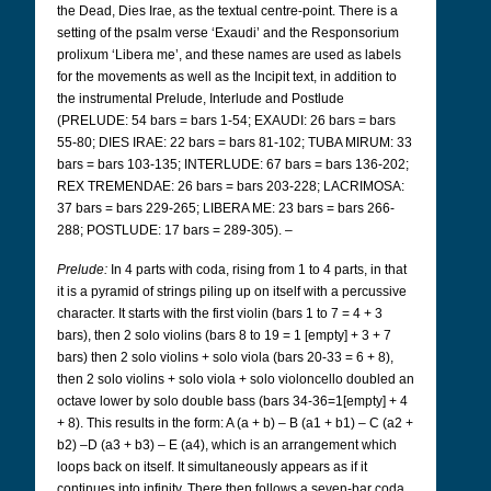
the Dead, Dies Irae, as the textual centre-point. There is a
setting of the psalm verse ‘Exaudi’ and the Responsorium
prolixum ‘Libera me’, and these names are used as labels
for the movements as well as the Incipit text, in addition to
the instrumental Prelude, Interlude and Postlude
(PRELUDE: 54 bars = bars 1-54; EXAUDI: 26 bars = bars
55-80; DIES IRAE: 22 bars = bars 81-102; TUBA MIRUM: 33
bars = bars 103-135; INTERLUDE: 67 bars = bars 136-202;
REX TREMENDAE: 26 bars = bars 203-228; LACRIMOSA:
37 bars = bars 229-265; LIBERA ME: 23 bars = bars 266-
288; POSTLUDE: 17 bars = 289-305). –
Prelude:
In 4 parts with coda, rising from 1 to 4 parts, in that
it is a pyramid of strings piling up on itself with a percussive
character. It starts with the first violin (bars 1 to 7 = 4 + 3
bars), then 2 solo violins (bars 8 to 19 = 1 [empty] + 3 + 7
bars) then 2 solo violins + solo viola (bars 20-33 = 6 + 8),
then 2 solo violins + solo viola + solo violoncello doubled an
octave lower by solo double bass (bars 34-36=1[empty] + 4
+ 8). This results in the form: A (a + b) – B (a1 + b1) – C (a2 +
b2) –D (a3 + b3) – E (a4), which is an arrangement which
loops back on itself. It simultaneously appears as if it
continues into infinity. There then follows a seven-bar coda