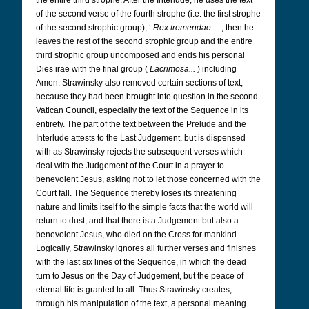
the entire third strophe. After the Interlude, he uses the text
of the second verse of the fourth strophe (i.e. the first strophe
of the second strophic group), ‘
Rex tremendae ...
, then he
leaves the rest of the second strophic group and the entire
third strophic group uncomposed and ends his personal
Dies irae with the final group (
Lacrimosa...
) including
Amen. Strawinsky also removed certain sections of text,
because they had been brought into question in the second
Vatican Council, especially the text of the Sequence in its
entirety. The part of the text between the Prelude and the
Interlude attests to the Last Judgement, but is dispensed
with as Strawinsky rejects the subsequent verses which
deal with the Judgement of the Court in a prayer to
benevolent Jesus, asking not to let those concerned with the
Court fall. The Sequence thereby loses its threatening
nature and limits itself to the simple facts that the world will
return to dust, and that there is a Judgement but also a
benevolent Jesus, who died on the Cross for mankind.
Logically, Strawinsky ignores all further verses and finishes
with the last six lines of the Sequence, in which the dead
turn to Jesus on the Day of Judgement, but the peace of
eternal life is granted to all. Thus Strawinsky creates,
through his manipulation of the text, a personal meaning