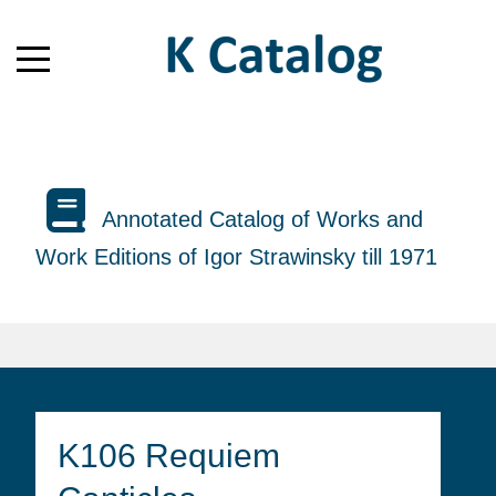
Annotated Catalog of Works and
Work Editions of Igor Strawinsky till 1971
K106 Requiem