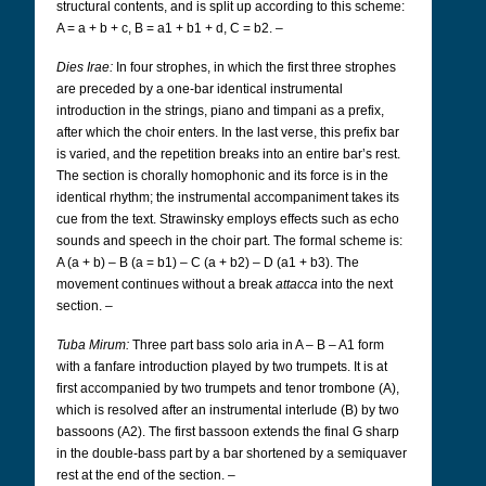
structural contents, and is split up according to this scheme:
A = a + b + c, B = a1 + b1 + d, C = b2. –
Dies Irae:
In four strophes, in which the first three strophes
are preceded by a one-bar identical instrumental
introduction in the strings, piano and timpani as a prefix,
after which the choir enters. In the last verse, this prefix bar
is varied, and the repetition breaks into an entire bar’s rest.
The section is chorally homophonic and its force is in the
identical rhythm; the instrumental accompaniment takes its
cue from the text. Strawinsky employs effects such as echo
sounds and speech in the choir part. The formal scheme is:
A (a + b) – B (a = b1) – C (a + b2) – D (a1 + b3). The
movement continues without a break
attacca
into the next
section. –
Tuba Mirum:
Three part bass solo aria in A – B – A1 form
with a fanfare introduction played by two trumpets. It is at
first accompanied by two trumpets and tenor trombone (A),
which is resolved after an instrumental interlude (B) by two
bassoons (A2). The first bassoon extends the final G sharp
in the double-bass part by a bar shortened by a semiquaver
rest at the end of the section. –