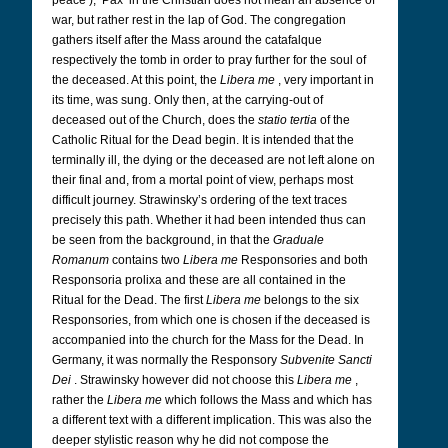
peace’); ‘Pax’ in the Christian does not mean an absence of
war, but rather rest in the lap of God. The congregation
gathers itself after the Mass around the catafalque
respectively the tomb in order to pray further for the soul of
the deceased. At this point, the
Libera me
, very important in
its time, was sung. Only then, at the carrying-out of
deceased out of the Church, does the
statio tertia
of the
Catholic Ritual for the Dead begin. It is intended that the
terminally ill, the dying or the deceased are not left alone on
their final and, from a mortal point of view, perhaps most
difficult journey. Strawinsky’s ordering of the text traces
precisely this path. Whether it had been intended thus can
be seen from the background, in that the
Graduale
Romanum
contains two
Libera me
Responsories and both
Responsoria prolixa and these are all contained in the
Ritual for the Dead. The first
Libera me
belongs to the six
Responsories, from which one is chosen if the deceased is
accompanied into the church for the Mass for the Dead. In
Germany, it was normally the Responsory
Subvenite Sancti
Dei
. Strawinsky however did not choose this
Libera me
,
rather the
Libera me
which follows the Mass and which has
a different text with a different implication. This was also the
deeper stylistic reason why he did not compose the