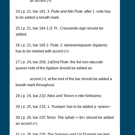
an accent (>).
24.) p. 21, bar 181, 3. Flute and Alto Flute: after 1. note has
to be added a breath mark.
25.) p. 21, bar 184 1./2.
Fl.: Crescendo-sign should be
added.
26.) p. 21, bar 185 2.
Flute: 2. demisemiquaver (ligature)
has to be marked with accent (>).
27.) p. 24, bar 209, 1st/2nd Flute: the 4st non-staccato
quaver note of the ligature should be added an
accent (>); at the end of the bar should be added a
breath mark throughout.
28.) p. 24, bar 210: Altos and Tenors e
nter fortissimo.
29.) p. 25, bar 216, 1. Trumpet: has to be added a >piano<.
30.) p. 26, bar 225 Tenor: The syllab >–tis< should be added
an accent (>).
31.) p. 26, bar 226: The Soprano and 1st Trumpet are tied