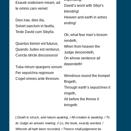
Exaudi orationem meam, ad
David‘s word with Sibyl‘s
te omnis caro veniet.
blending!
Heaven and earth in ashes
Dies irae, dies illa,
ending!
Solvet saeclum in favilla,
Teste David cum Sibylla.
Oh, what fear man‘s bosom
rendeth,
Quantus tremor est futurus,
When from heaven the
Quando Judex est venturus,
Judge descendeth,
Cuncta stricte discussurus!
On whose sentence all
dependeth!
Tuba mirum spargens sonum
Per sepulchra regionum
Wondrous sound the trumpet
Coget omnes ante thronum.
flingeth,
Through earth‘s sepulchres it
ringeth,
All before the throne it
bringeth.
[
Death is struck, and nature quaking, / All creation is awaking. / To
its Judge an answer making. // Lo, the book, exactly worded, /
Wherein all hath been recorded, / Thence shall judgement be