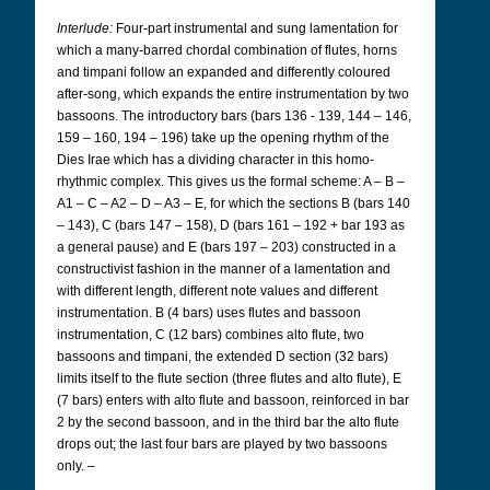
Interlude:
Four-part instrumental and sung lamentation for
which a many-barred chordal combination of flutes, horns
and timpani follow an expanded and differently coloured
after-song, which expands the entire instrumentation by two
bassoons. The introductory bars (bars 136 - 139, 144 – 146,
159 – 160, 194 – 196) take up the opening rhythm of the
Dies Irae which has a dividing character in this homo-
rhythmic complex. This gives us the formal scheme: A – B –
A1 – C – A2 – D – A3 – E, for which the sections B (bars 140
– 143), C (bars 147 – 158), D (bars 161 – 192 + bar 193 as
a general pause) and E (bars 197 – 203) constructed in a
constructivist fashion in the manner of a lamentation and
with different length, different note values and different
instrumentation. B (4 bars) uses flutes and bassoon
instrumentation, C (12 bars) combines alto flute, two
bassoons and timpani, the extended D section (32 bars)
limits itself to the flute section (three flutes and alto flute), E
(7 bars) enters with alto flute and bassoon, reinforced in bar
2 by the second bassoon, and in the third bar the alto flute
drops out; the last four bars are played by two bassoons
only. –