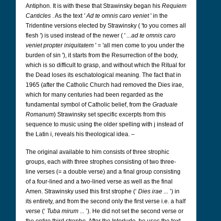
Antiphon. It is with these that Strawinsky began his
Requiem
Canticles
. As the text
'
Ad te omnis caro veniet
' in the
Tridentine versions elected by Strawinsky ( 'to you comes all
flesh ') is used instead of the newer ( '
...ad te omnis caro
veniet propter iniquitatem
' = 'all men come to you under the
burden of sin '), it starts from the Resurrection of the body,
which is so difficult to grasp, and without which the Ritual for
the Dead loses its eschatological meaning. The fact that in
1965 (after the Catholic Church had removed the Dies irae,
which for many centuries had been regarded as the
fundamental symbol of Catholic belief, from the
Graduale
Romanum
) Strawinsky set specific excerpts from this
sequence to music using the older spelling with j instead of
the Latin i, reveals his theological idea. –
The original available to him consists of three strophic
groups, each with three strophes consisting of two three-
line verses (= a double verse) and a final group consisting
of a four-lined and a two-lined verse as well as the final
Amen. Strawinsky used this first strophe (‘
Dies irae ...
’) in
its entirety, and from the second only the first verse i.e. a half
verse (‘
Tuba mirum ...
’). He did not set the second verse or