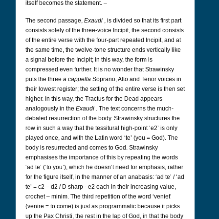
itself becomes the statement. –
The second passage,
Exaudi
, is divided so that its first part
consists solely of the three-voice Incipit, the second consists
of the entire verse with the four-part repeated Incipit, and at
the same time, the twelve-tone structure ends vertically like
a signal before the Incipit; in this way, the form is
compressed even further. It is no wonder that Strawinsky
puts the three
a cappella
Soprano, Alto and Tenor voices in
their lowest register; the setting of the entire verse is then set
higher. In this way, the Tractus for the Dead appears
analogously in the
Exaudi
. The text concerns the much-
debated resurrection of the body. Strawinsky structures the
row in such a way that the tessitural high-point ‘e2’ is only
played once, and with the Latin word ‘te’ (you = God). The
body is resurrected and comes to God. Strawinsky
emphasises the importance of this by repeating the words
‘ad te’ (‘to you’), which he doesn’t need for emphasis, rather
for the figure itself, in the manner of an anabasis: ‘ad te’ / ‘ad
te’ = c2 – d2 / D sharp - e2 each in their increasing value,
crochet – minim. The third repetition of the word ‘veniet’
(venire = to come) is just as programmatic because it picks
up the Pax Christi, the rest in the lap of God, in that the body