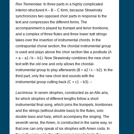
Rex Tremendae:
In three parts in a highly complicated
interior-structured A – B – C form, because Strawinsky
synchronizes two opposed choir parts in response to the
text and compresses the different forms. The
accompaniment is played by trumpet and tenor trombone,
and a complex of three flutes and three lower
tutti
strings
takes over the insertion of instrumental chords. In the
contrapuntal choral section, the chordal instrumental group
is used and plays above the choir section like a postlude (A
= a – a1 / b – b1). Now Strawinsky combines the new choir
text with the old one and only allows the chordal-
instrumental group to play afterwards (B = a2 / c – b2). In the
third part, only the new choir text sounds with the
instrumental group cutting back (C = c1 – b3). –
Lacrimosa:
In seven strophes, constructed as an Alto aria,
for which strophes of different lengths follow a short
instrumental final song, which joins the trumpets, trombones
and the strings (without double bass) to the flutes, solo
double bass and harp, which accompany the singing. The
seventh verse, the Amen, is constructed in the same way, so
that one can only speak of six strophes with Amen coda. In