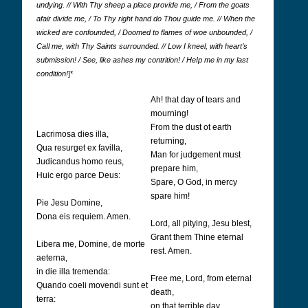
undying. // With Thy sheep a place provide me, / From the goats
afair divide me, / To Thy right hand do Thou guide me. // When the
wicked are confounded, / Doomed to flames of woe unbounded, /
CaIl me, with Thy Saints surrounded. // Low I kneel, with heart’s
submission! / See, like ashes my contrition! / HeIp me in my last
condition!
]*
Ah! that day of tears and
mourning!
From the dust ot earth
Lacrimosa dies illa,
returning,
Qua resurget ex favilla,
Man for judgement must
Judicandus homo reus,
prepare him,
Huic ergo parce Deus:
Spare, O God, in mercy
spare him!
Pie Jesu Domine,
Dona eis requiem. Amen.
Lord, all pitying, Jesu blest,
Grant them Thine eternal
Libera me, Domine, de morte
rest. Amen.
aeterna,
in die illa tremenda:
Free me, Lord, from eternal
Quando coeli movendi sunt et
death,
terra:
on that terrible day,