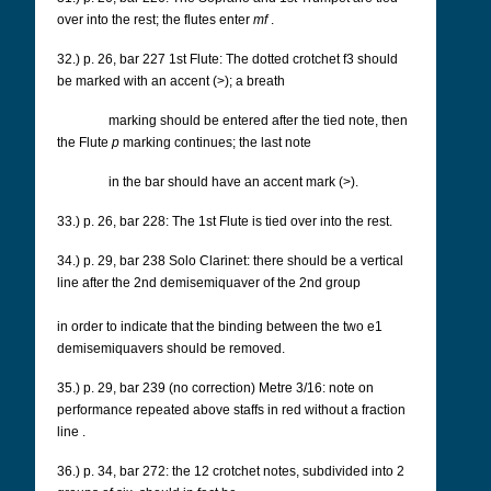
over into the rest; the flutes enter
mf
.
32.) p. 26, bar 227 1st Flute: The dotted crotchet f3 should
be marked with an accent (>); a breath
marking should be entered after the tied note, then
the Flute
p
marking continues; the last note
in the bar should have an accent mark (>).
33.) p. 26, bar 228: The 1st Flute is tied over into the rest.
34.) p. 29, bar 238 Solo Clarinet: there should be a vertical
line after the 2nd demisemiquaver of the 2nd group
in order to indicate that the binding between the two e1
demisemiquavers should be removed.
35.) p. 29, bar 239 (no correction) Metre 3/16: note on
performance repeated above staffs in red without a fraction
line
.
36.) p. 34, bar 272: the 12 crotchet notes, subdivided into 2