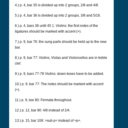
4.) p. 4, bar 35 is divided up into 2 groups, 2/8 and 4/8.
5.) p. 4, bar 36 is divided up into 2 groups, 3/8 and 5/16.
6.) p. 4, bars 36 until 45 1. Violins: the first notes of the
ligatures should be marked with accent (>).
7.) p. 9, bar 76:
the sung parts should be held up to the new
bar.
8.) p. 9, bar 77: Violins, Violas and Violoncellos are in treble
clef.
9.) p. 9, bars 77-78 Violins: down-bows have to be added.
10.) p. 9, bar 77: The notes should be marked with accent
(>).
11.) p. 9, bar 80: Fermata throughout.
12.) p. 12, bar 90: 4/8 instead of 2/4.
13.) p. 15, bar 108: >sub p< instead of >p<.