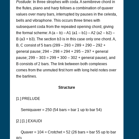
Postlude:
In three strophes with coda. A semibreve chord in
the flutes, piano and harp follows a combination of quaver
values over many bars, interrupted by pauses in the celesta,
bells and vibraphone. This occurs three times with
subsequent coda from the repeated opening chord, giving
the formal scheme: A (a – b) – A1 (a1 – b1) – A2 (a2 – b2) –
B (a3 + b3). The section b3 is in this case only one chord. A,
B, C consist of 5 bars (289 – 293 = 289 + 290 – 292 +
general pause; 294 – 298 = 294 + 295 – 297 + general
pause; 299 – 303 = 299 + 300 – 302 + general pause), and
B consists of 2 bars. The link between both complexes
comes from the unmuted first horn with long held notes over
the barlines.
Structure
[1.] PRELUDE
Semiquaver = 250 (54 bars = bar 1 up to bar 54)
[2.] [1.] EXAUDI
Quaver = 104 = Crotchet = 52 (26 bars = bar 55 up to bar
80)