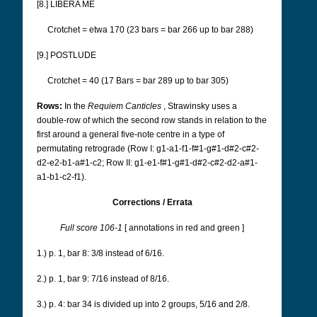
[8.] LIBERA ME
Crotchet = etwa 170 (23 bars = bar 266 up to bar 288)
[9.] POSTLUDE
Crotchet = 40 (17 Bars = bar 289 up to bar 305)
Rows:
In the
Requiem Canticles
, Strawinsky uses a
double-row of which the second row stands in relation to the
first around a general five-note centre in a type of
permutating retrograde
(Row I: g1-a1-f1-f#1-g#1-d#2-c#2-
d2-e2-b1-a#1-c2; Row II: g1-e1-f#1-g#1-d#2-c#2-d2-a#1-
a1-b1-c2-f1).
Corrections / Errata
Full score 106-1
[
annotations in red and green
]
1.) p. 1, bar 8: 3/8 instead of 6/16.
2.) p. 1, bar 9: 7/16 instead of 8/16.
3.) p. 4: bar 34 is divided up into 2 groups, 5/16 and 2/8.