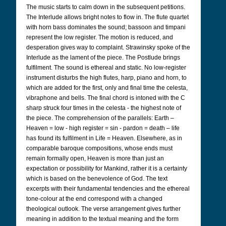
The music starts to calm down in the subsequent petitions.
The Interlude allows bright notes to flow in. The flute quartet
with horn bass dominates the sound; bassoon and timpani
represent the low register. The motion is reduced, and
desperation gives way to complaint. Strawinsky spoke of the
Interlude as the lament of the piece. The Postlude brings
fulfilment. The sound is ethereal and static. No low-register
instrument disturbs the high flutes, harp, piano and horn, to
which are added for the first, only and final time the celesta,
vibraphone and bells. The final chord is intoned with the C
sharp struck four times in the celesta - the highest note of
the piece. The comprehension of the parallels: Earth –
Heaven = low - high register = sin - pardon = death – life
has found its fulfilment in Life = Heaven. Elsewhere, as in
comparable baroque compositions, whose ends must
remain formally open, Heaven is more than just an
expectation or possibility for Mankind, rather it is a certainty
which is based on the benevolence of God. The text
excerpts with their fundamental tendencies and the ethereal
tone-colour at the end correspond with a changed
theological outlook. The verse arrangement gives further
meaning in addition to the textual meaning and the form