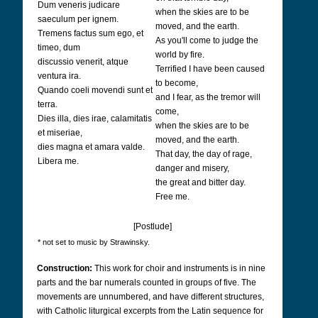
Dum veneris judicare
when the skies are to be
saeculum per ignem.
moved, and the earth.
Tremens factus sum ego, et
As you'll come to judge the
timeo, dum
world by fire.
discussio venerit, atque
Terrified I have been caused
ventura ira.
to become,
Quando coeli movendi sunt et
and I fear, as the tremor will
terra.
come,
Dies illa, dies irae, calamitatis
when the skies are to be
et miseriae,
moved, and the earth.
dies magna et amara valde.
That day, the day of rage,
Libera me.
danger and misery,
the great and bitter day.
Free me.
[Postlude]
* not set to music by Strawinsky.
Construction:
This work for choir and instruments is in nine
parts and the bar numerals counted in groups of five. The
movements are unnumbered, and have different structures,
with Catholic liturgical excerpts from the Latin sequence for