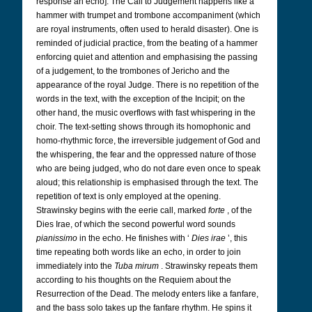
response an echo]. The Call to Judgement happens like a
hammer with trumpet and trombone accompaniment (which
are royal instruments, often used to herald disaster). One is
reminded of judicial practice, from the beating of a hammer
enforcing quiet and attention and emphasising the passing
of a judgement, to the trombones of Jericho and the
appearance of the royal Judge. There is no repetition of the
words in the text, with the exception of the Incipit; on the
other hand, the music overflows with fast whispering in the
choir. The text-setting shows through its homophonic and
homo-rhythmic force, the irreversible judgement of God and
the whispering, the fear and the oppressed nature of those
who are being judged, who do not dare even once to speak
aloud; this relationship is emphasised through the text. The
repetition of text is only employed at the opening.
Strawinsky begins with the eerie call, marked
forte
, of the
Dies Irae, of which the second powerful word sounds
pianissimo
in the echo. He finishes with ‘
Dies irae
’, this
time repeating both words like an echo, in order to join
immediately into the
Tuba mirum
. Strawinsky repeats them
according to his thoughts on the Requiem about the
Resurrection of the Dead. The melody enters like a fanfare,
and the bass solo takes up the fanfare rhythm. He spins it