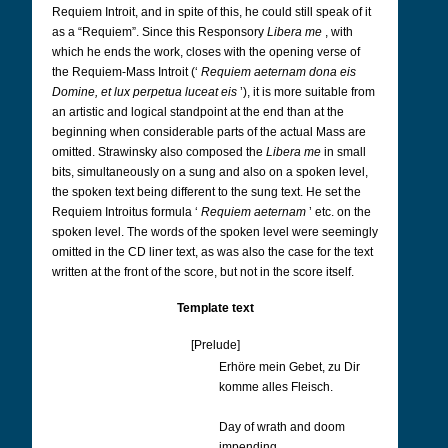
Requiem Introit, and in spite of this, he could still speak of it
as a “Requiem”. Since this Responsory
Libera me
, with
which he ends the work, closes with the opening verse of
the Requiem-Mass Introit (‘
Requiem aeternam dona eis
Domine, et lux perpetua luceat eis
’), it is more suitable from
an artistic and logical standpoint at the end than at the
beginning when considerable parts of the actual Mass are
omitted. Strawinsky also composed the
Libera me
in small
bits, simultaneously on a sung and also on a spoken level,
the spoken text being different to the sung text. He set the
Requiem Introitus formula ‘
Requiem aeternam
’ etc. on the
spoken level. The words of the spoken level were seemingly
omitted in the CD liner text, as was also the case for the text
written at the front of the score, but not in the score itself.
Template text
[Prelude]
Erhöre mein Gebet, zu Dir
komme alles Fleisch.
Day of wrath and doom
impending,