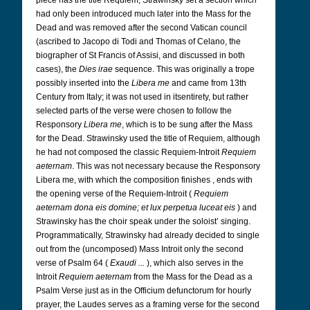
piece has the title Requiem, Strawinsky set a section which
had only been introduced much later into the Mass for the
Dead and was removed after the second Vatican council
(ascribed to Jacopo di Todi and Thomas of Celano, the
biographer of St Francis of Assisi, and discussed in both
cases), the
Dies irae
sequence. This was originally a trope
possibly inserted into the
Libera me
and came from 13th
Century from Italy; it was not used in itsentirety, but rather
selected parts of the verse were chosen to follow the
Responsory
Libera me
, which is to be sung after the Mass
for the Dead. Strawinsky used the title of Requiem, although
he had not composed the classic Requiem-Introit
Requiem
aeternam
. This was not necessary because the Responsory
Libera me, with which the composition finishes , ends with
the opening verse of the Requiem-Introit (
Requiem
aeternam dona eis domine; et lux perpetua luceat eis
) and
Strawinsky has the choir speak under the soloist’ singing.
Programmatically, Strawinsky had already decided to single
out from the (uncomposed) Mass Introit only the second
verse of Psalm 64 (
Exaudi ...
), which also serves in the
Introit
Requiem aeternam
from the Mass for the Dead as a
Psalm Verse just as in the Officium defunctorum for hourly
prayer, the Laudes serves as a framing verse for the second