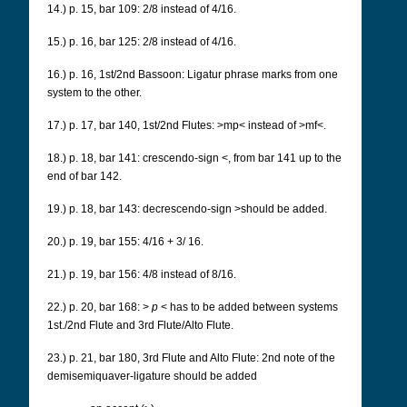
14.) p. 15, bar 109: 2/8 instead of 4/16.
15.) p. 16, bar 125: 2/8 instead of 4/16.
16.) p. 16, 1st/2nd Bassoon: Ligatur phrase marks from one
system to the other.
17.) p. 17, bar 140, 1st/2nd Flutes: >mp< instead of >mf<.
18.) p. 18, bar 141: crescendo-sign <, from bar 141 up to the
end of bar 142.
19.) p. 18, bar 143: decrescendo-sign >should be added.
20.) p. 19, bar 155: 4/16 + 3/ 16.
21.) p. 19, bar 156: 4/8 instead of 8/16.
22.) p. 20, bar 168: >
p
< has to be added between systems
1st./2nd Flute and 3rd Flute/Alto Flute.
23.) p. 21, bar 180, 3rd Flute and Alto Flute: 2nd note of the
demisemiquaver-ligature should be added