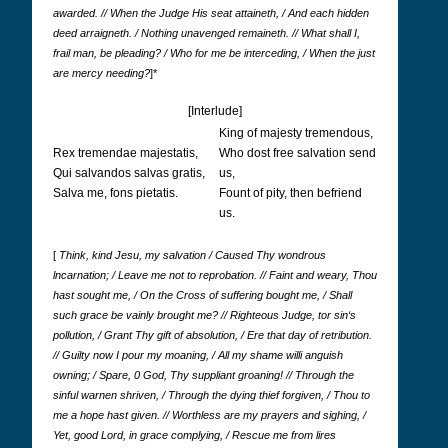
awarded. // When the Judge His seat attaineth, / And each hidden
deed arraigneth. / Nothing unavenged remaineth. // What shall I,
frail man, be pleading? / Who for me be interceding, / When the just
are mercy needing?
]*
[Interlude]
King of majesty tremendous,
Rex tremendae majestatis,
Who dost free salvation send
Qui salvandos salvas gratis,
us,
Salva me, fons pietatis.
Fount of pity, then befriend
us.
[
Think, kind Jesu, my salvation / Caused Thy wondrous
lncarnation; / Leave me not to reprobation. // Faint and weary, Thou
hast sought me, / On the Cross of suffering bought me, / Shall
such grace be vainly brought me? // Righteous Judge, tor sin‘s
pollution, / Grant Thy gift of absolution, / Ere that day of retribution.
// Guilty now I pour my moaning, / All my shame willi anguish
owning; / Spare, 0 God, Thy suppliant groaning! // Through the
sinful warnen shriven, / Through the dying thief forgiven, / Thou to
me a hope hast given. // Worthless are my prayers and sighing, /
Yet, good Lord, in grace complying, / Rescue me from lires