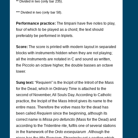
** Divided in two (only bar 235).
*** Divided in two (only bar 58).
Performance practice:
The timpani have five notes to play,
four of which to be played as a chord; the text should
preferably be performed in triplets.
Score:
The score is printed with modern layout in separated
blocks with instruments hidden when they are not playing;
all the instruments are notated in C and sound as written,
the Piccolo an octave higher, the double basses an octave
lower.
Sung text:
“Requiem” is the Incipit of the Introit of the Mass
for the Dead, which in Ordinary Time is attached to the
second of November, All Souls Day. According to Catholic
practice, the Incipit of the Mass Introit gives its name to the
entire mass. Therefore the votive mass for the dead has
been called
Requiem
since the beginning, although its
correct name is
Missa pro defunctis
(Mass for the Dead) and
according to the Tridentine rite, fulfils one of several stations
in the framework of the
Ordo exsequiarum
. Although the